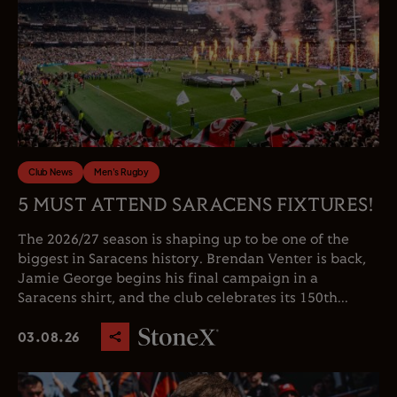
Club News
Men's Rugby
5 MUST ATTEND SARACENS FIXTURES!
The 2026/27 season is shaping up to be one of the
biggest in Saracens history. Brendan Venter is back,
Jamie George begins his final campaign in a
Saracens shirt, and the club celebrates its 150th...
03.08.26