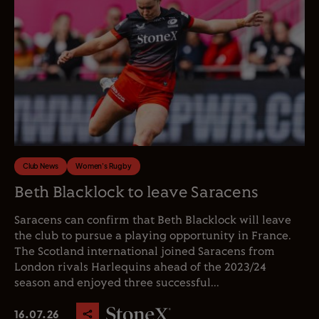
Club News
Women's Rugby
Beth Blacklock to leave Saracens
Saracens can confirm that Beth Blacklock will leave
the club to pursue a playing opportunity in France.
The Scotland international joined Saracens from
London rivals Harlequins ahead of the 2023/24
season and enjoyed three successful...
16.07.26