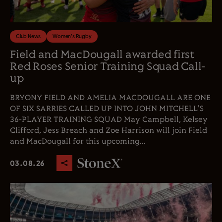
Club News
Women's Rugby
Field and MacDougall awarded first
Red Roses Senior Training Squad Call-
up
BRYONY FIELD AND AMELIA MACDOUGALL ARE ONE
OF SIX SARRIES CALLED UP INTO JOHN MITCHELL'S
36-PLAYER TRAINING SQUAD May Campbell, Kelsey
Clifford, Jess Breach and Zoe Harrison will join Field
and MacDougall for this upcoming...
03.08.26