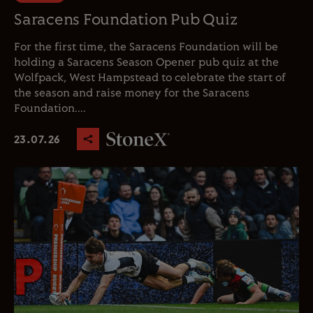
Saracens Foundation Pub Quiz
For the first time, the Saracens Foundation will be
holding a Saracens Season Opener pub quiz at the
Wolfpack, West Hampstead to celebrate the start of
the season and raise money for the Saracens
Foundation....
23.07.26