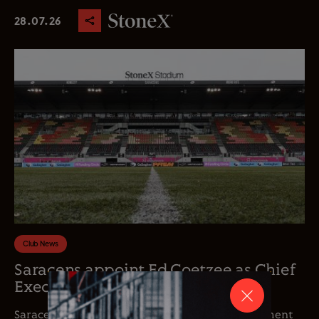
28.07.26
Club News
Saracens appoint Ed Coetzee as Chief
Executive Officer
Saracens is delighted to announce the appointment