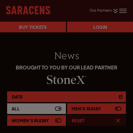
Our Partners
BUY TICKETS
LOGIN
News
BROUGHT TO YOU BY OUR LEAD PARTNER
DATE
ALL
MEN'S RUGBY
WOMEN'S RUGBY
RESET