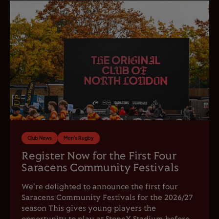
Club News
Men's Rugby
Register Now for the First Four
Saracens Community Festivals
We're delighted to announce the first four
Saracens Community Festivals for the 2026/27
season This gives young players the