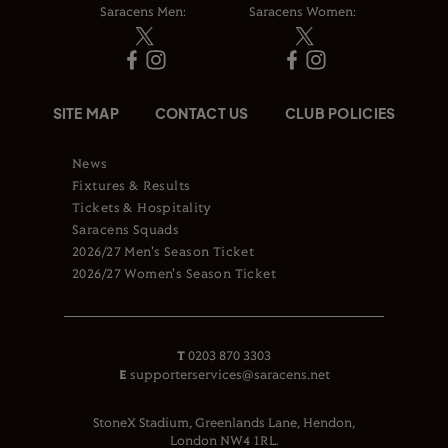
Saracens Men:
Saracens Women:
SITE MAP
CONTACT US
CLUB POLICIES
News
Fixtures & Results
Tickets & Hospitality
Saracens Squads
2026/27 Men's Season Ticket
2026/27 Women's Season Ticket
T
0203 870 3303
E
supporterservices@saracens.net
StoneX Stadium, Greenlands Lane, Hendon,
London NW4 1RL.