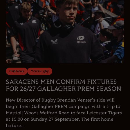
Club News
Men's Rugby
SARACENS MEN CONFIRM FIXTURES
FOR 26/27 GALLAGHER PREM SEASON
New Director of Rugby Brendan Venter's side will
begin their Gallagher PREM campaign with a trip to
Mattioli Woods Welford Road to face Leicester Tigers
at 15:00 on Sunday 27 September. The first home
fixture...