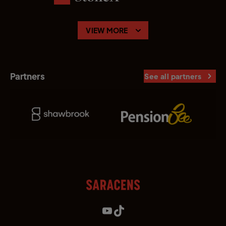
VIEW MORE
Partners
See all partners