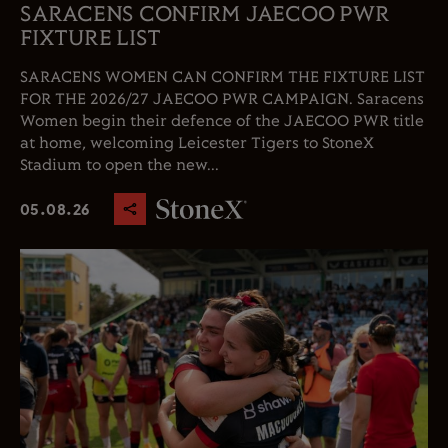
SARACENS CONFIRM JAECOO PWR
FIXTURE LIST
SARACENS WOMEN CAN CONFIRM THE FIXTURE LIST
FOR THE 2026/27 JAECOO PWR CAMPAIGN. Saracens
Women begin their defence of the JAECOO PWR title
at home, welcoming Leicester Tigers to StoneX
Stadium to open the new...
05.08.26