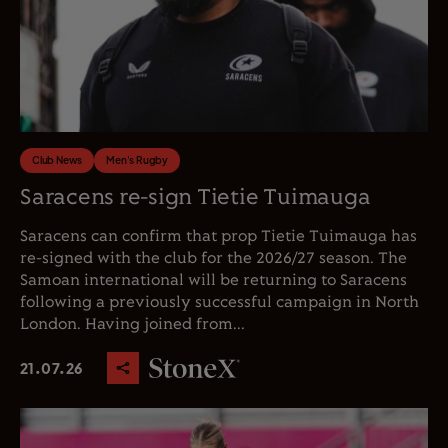
Club News
Men's Rugby
Saracens re-sign Tietie Tuimauga
Saracens can confirm that prop Tietie Tuimauga has
re-signed with the club for the 2026/27 season. The
Samoan international will be returning to Saracens
following a previously successful campaign in North
London. Having joined from...
21.07.26