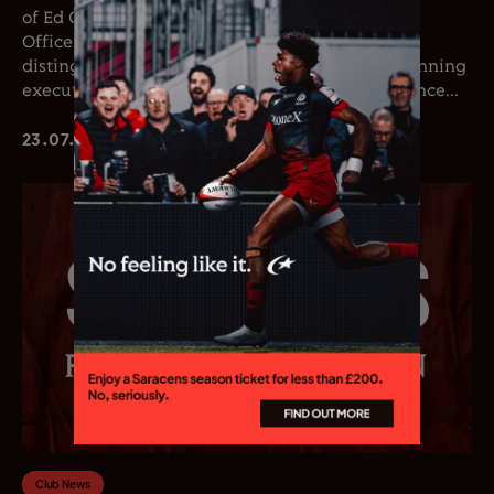
of Ed Coetzee as the club’s new Chief Executive
Officer. Coetzee joins the club following a
distinguished career in professional rugby, spanning
executive leadership and elite playing experience...
23.07.26
Club News