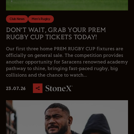
Club News
Men's Rugby
DON’T WAIT, GRAB YOUR PREM
RUGBY CUP TICKETS TODAY!
Our first three home PREM RUGBY CUP fixtures are
officially on general sale. The competition provides
another opportunity for Saracens renowned academy
pathway to shine, bringing fast-paced rugby, big
collisions and the chance to watch...
23.07.26