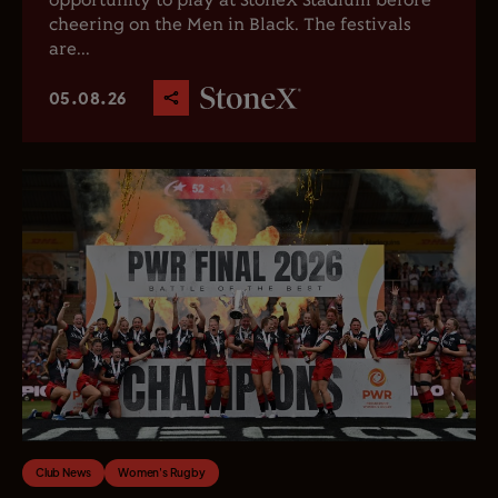
opportunity to play at StoneX Stadium before
cheering on the Men in Black. The festivals
are...
05.08.26
Club News
Women's Rugby