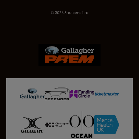
© 2026 Saracens Ltd