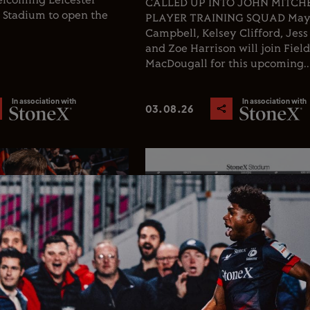
welcoming Leicester
CALLED UP INTO JOHN MITCHEL
X Stadium to open the
PLAYER TRAINING SQUAD Ma
Campbell, Kelsey Clifford, Jess
and Zoe Harrison will join Fiel
MacDougall for this upcoming..
In association with
In association with
03.08.26
Rugby
Club News