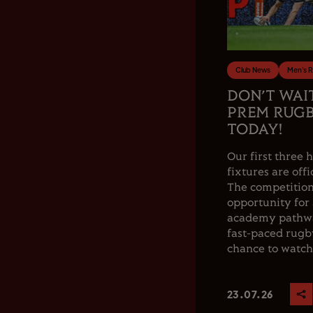
Club News
Men's 
DON’T WAI
PREM RUGB
TODAY!
Our first thre
fixtures are offi
The competition
opportunity for
academy pathwa
fast-paced rugby
chance to watch.
23.07.26