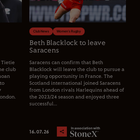
Club News
Women's Rugby
e
Beth Blacklock to leave
Saracens
 Tietie
Saracens can confirm that Beth
he club
Blacklock will leave the club to pursue a
moan
playing opportunity in France. The
to
Scotland international joined Saracens
y
from London rivals Harlequins ahead of
London.
the 2023/24 season and enjoyed three
successful...
In association with
16.07.26