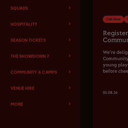
SQUADS
Club News
HOSPITALITY
Register
Communi
SEASON TICKETS
We're delig
THE SHOWDOWN 7
Community F
young playe
before chee
COMMUNITY & CAMPS
VENUE HIRE
05.08.26
MORE