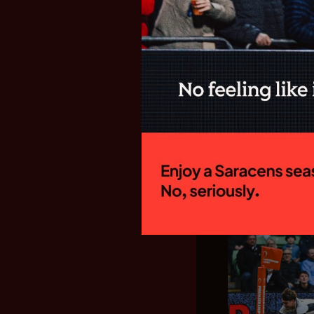
SARACENS
FIXTURES F
GALLAGHE
New Director of
side will begin
campaign with a
Welford Road to 
15:00 on Sunday
home fixture...
28.07.26