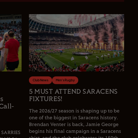
Club News
Men's Rugby
5 MUST ATTEND SARACENS
es
FIXTURES!
Call-
The 2026/27 season is shaping up to be
one of the biggest in Saracens history.
Brendan Venter is back, Jamie George
begins his final campaign in a Saracens
 SARRIES