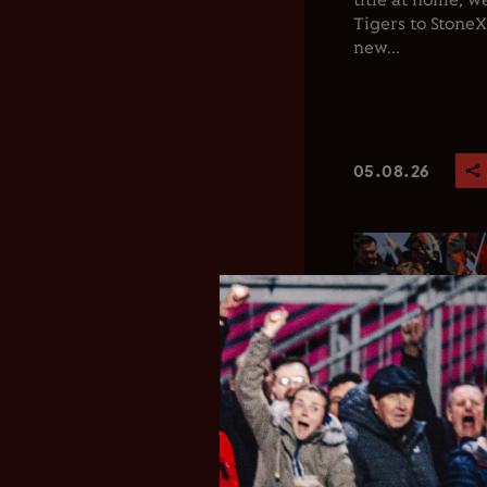
title at home, 
Tigers to Stone
new...
05.08.26
Club News
Men's 