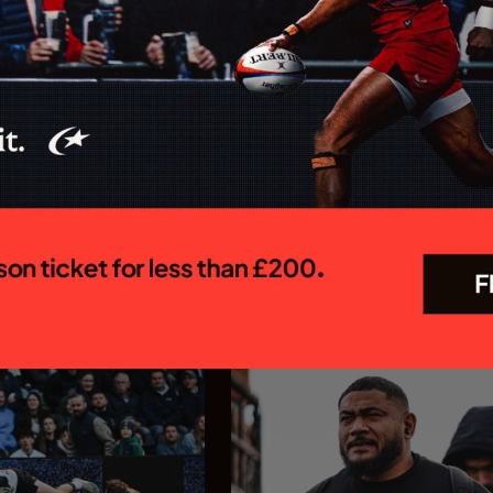
 MEN CONFIRM
Saracens appoint Ed C
OR 26/27
as Chief Executive Off
R PREM SEASON
Saracens is delighted to annou
appointment of Ed Coetzee as t
 Rugby Brendan Venter's
new Chief Executive Officer. C
 their Gallagher PREM
joins the club following a dist
 trip to Mattioli Woods
career in professional rugby, 
face Leicester Tigers at
executive leadership and elite
 27 September. The first
experience...
In association with
In association with
23.07.26