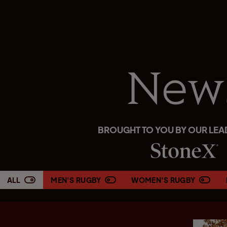
New
BROUGHT TO YOU BY OUR LEA
ALL
MEN'S RUGBY
WOMEN'S RUGBY