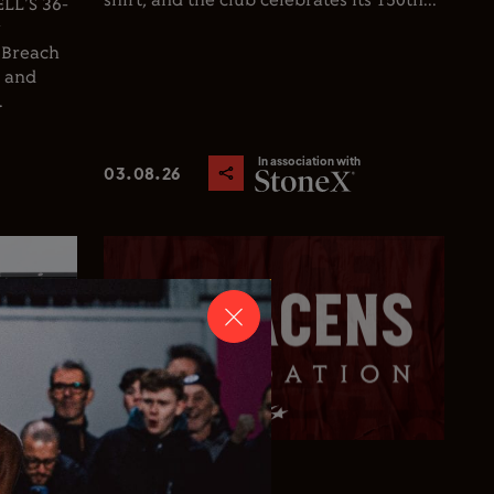
shirt, and the club celebrates its 150th...
L'S 36-
y
 Breach
d and
.
In association with
03.08.26
Club News