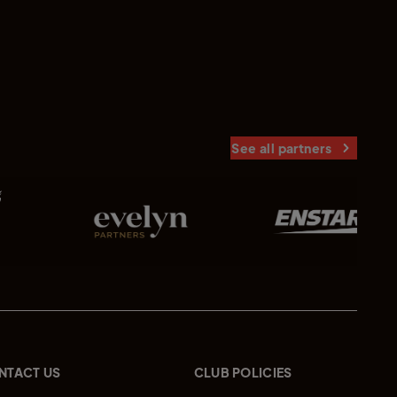
See all partners
NTACT US
CLUB POLICIES