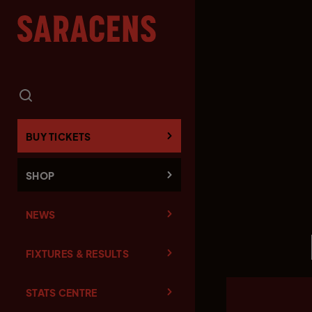
BUY TICKETS
SHOP
NEWS
FIXTURES & RESULTS
STATS CENTRE