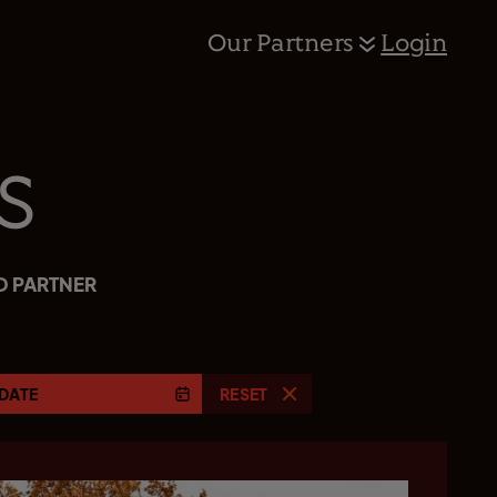
Our Partners
Login
s
D PARTNER
DATE
RESET