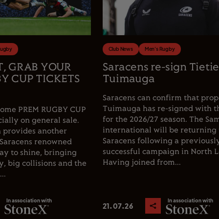
Rugby
Club News
Men's Rugby
T, GRAB YOUR
Saracens re-sign Tieti
Y CUP TICKETS
Tuimauga
Saracens can confirm that prop
Tuimauga has re-signed with t
e home PREM RUGBY CUP
for the 2026/27 season. The Sa
cially on general sale.
international will be returning 
 provides another
Saracens following a previousl
 Saracens renowned
successful campaign in North 
y to shine, bringing
Having joined from...
, big collisions and the
..
In association with
In association with
21.07.26