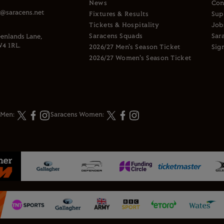
News
Con
s@saracens.net
Fixtures & Results
Sup
Tickets & Hospitality
Job
Saracens Squads
Sar
enlands Lane,
4 1RL.
2026/27 Men's Season Ticket
Sig
2026/27 Women's Season Ticket
 Men:
Saracens Women: