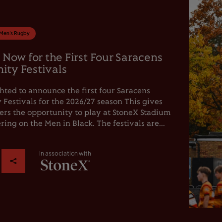
Men's Rugby
 Now for the First Four Saracens
ty Festivals
hted to announce the first four Saracens
estivals for the 2026/27 season This gives
rs the opportunity to play at StoneX Stadium
ring on the Men in Black. The festivals are...
In association with