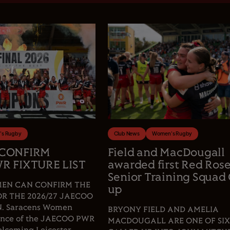
s Rugby
Club News
Women's Rugby
 CONFIRM
Field and MacDougall
R FIXTURE LIST
awarded first Red Ros
Senior Training Squad 
EN CAN CONFIRM THE
up
OR THE 2026/27 JAECOO
 Saracens Women
BRYONY FIELD AND AMELIA
fence of the JAECOO PWR
MACDOUGALL ARE ONE OF SIX