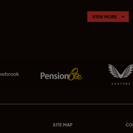
VIEW MORE
SITE MAP
CO