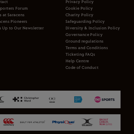
tact
Privacy Policy
porters Forum
Cookie Policy
s at Saracens
Charity Policy
acens Pioneers
Safeguarding Policy
n Up to Our Newsletter
Diversity & Inclusion Policy
Governance Policy
Ground regulations
Terms and Conditions
Ticketing FAQs
Help Centre
Code of Conduct