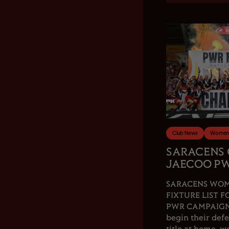
Club News
Women'
SARACENS
JAECOO PW
SARACENS WOM
FIXTURE LIST F
PWR CAMPAIGN.
begin their de