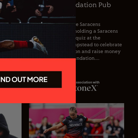
oetzee
Saracens Foundation Pub
icer
Quiz
nce the
For the first time, the Saracens
he club’s
Foundation will be holding a Saracens
oetzee
Season Opener pub quiz at the
inguished
Wolfpack, West Hampstead to celebrate
spanning
the start of the season and raise money
 playing
for the Saracens Foundation....
In association with
23.07.26