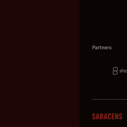
Partners