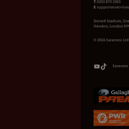
T
0203 870 3303
E
supporterservice
StoneX Stadium, Gre
Hendon, London NW
© 2026 Saracens Ltd
Saracens