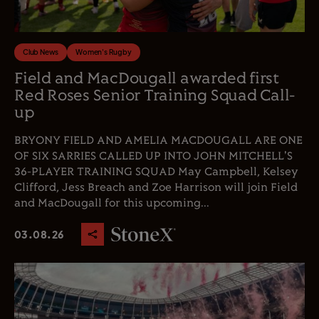
Club News
Women's Rugby
Field and MacDougall awarded first
Red Roses Senior Training Squad Call-
up
BRYONY FIELD AND AMELIA MACDOUGALL ARE ONE
OF SIX SARRIES CALLED UP INTO JOHN MITCHELL'S
36-PLAYER TRAINING SQUAD May Campbell, Kelsey
Clifford, Jess Breach and Zoe Harrison will join Field
and MacDougall for this upcoming...
03.08.26