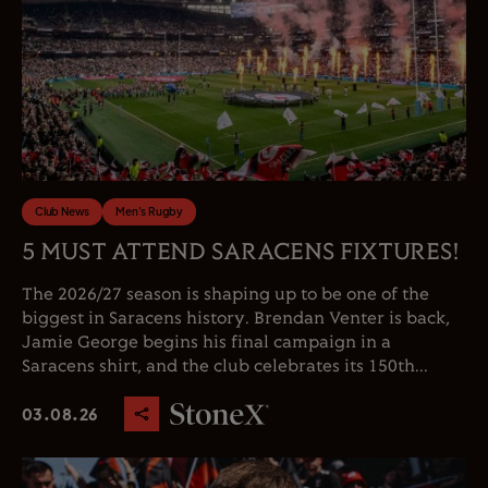
Club News
Men's Rugby
5 MUST ATTEND SARACENS FIXTURES!
The 2026/27 season is shaping up to be one of the
biggest in Saracens history. Brendan Venter is back,
Jamie George begins his final campaign in a
Saracens shirt, and the club celebrates its 150th...
03.08.26