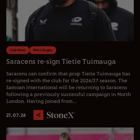
Club News
Men's Rugby
Saracens re-sign Tietie Tuimauga
Saracens can confirm that prop Tietie Tuimauga has
re-signed with the club for the 2026/27 season. The
Samoan international will be returning to Saracens
following a previously successful campaign in North
London. Having joined from...
21.07.26