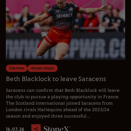
Club News
Women's Rugby
Beth Blacklock to leave Saracens
Saracens can confirm that Beth Blacklock will leave
the club to pursue a playing opportunity in France.
The Scotland international joined Saracens from
London rivals Harlequins ahead of the 2023/24
season and enjoyed three successful...
16.07.26