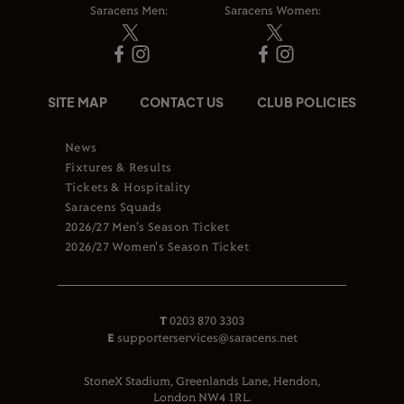
Saracens Men:
Saracens Women:
SITE MAP
CONTACT US
CLUB POLICIES
News
Fixtures & Results
Tickets & Hospitality
Saracens Squads
2026/27 Men's Season Ticket
2026/27 Women's Season Ticket
T
0203 870 3303
E
supporterservices@saracens.net
StoneX Stadium, Greenlands Lane, Hendon,
London NW4 1RL.