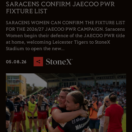
SARACENS CONFIRM JAECOO PWR
FIXTURE LIST
SARACENS WOMEN CAN CONFIRM THE FIXTURE LIST
FOR THE 2026/27 JAECOO PWR CAMPAIGN. Saracens
Women begin their defence of the JAECOO PWR title
at home, welcoming Leicester Tigers to StoneX
Stadium to open the new...
05.08.26