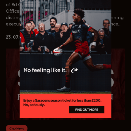
of Ed Coetzee as the club’s new Chief Executive
Officer. Coetzee joins the club following a
distinguished career in professional rugby, spanning
executive leadership and elite playing experience...
23.07.26
Club News