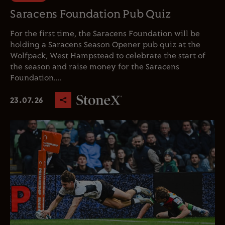
Saracens Foundation Pub Quiz
For the first time, the Saracens Foundation will be
holding a Saracens Season Opener pub quiz at the
Wolfpack, West Hampstead to celebrate the start of
the season and raise money for the Saracens
Foundation....
23.07.26