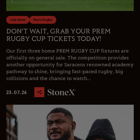
Club News
Men's Rugby
DON’T WAIT, GRAB YOUR PREM
RUGBY CUP TICKETS TODAY!
Our first three home PREM RUGBY CUP fixtures are
officially on general sale. The competition provides
another opportunity for Saracens renowned academy
pathway to shine, bringing fast-paced rugby, big
collisions and the chance to watch...
23.07.26