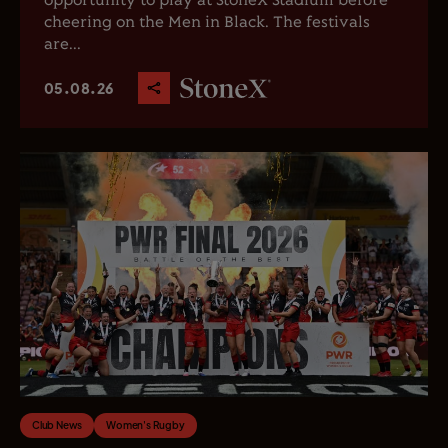
opportunity to play at StoneX Stadium before
cheering on the Men in Black. The festivals
are...
05.08.26
Club News
Women's Rugby