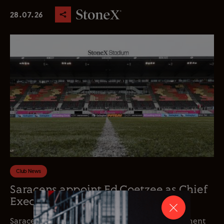
28.07.26
Club News
Saracens appoint Ed Coetzee as Chief
Executive Officer
Saracens is delighted to announce the appointment