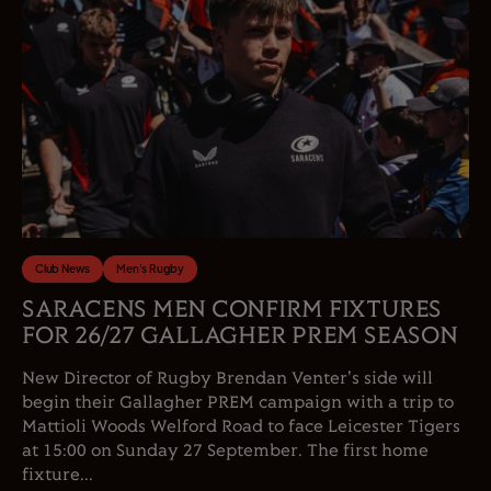
Club News
Men's Rugby
SARACENS MEN CONFIRM FIXTURES
FOR 26/27 GALLAGHER PREM SEASON
New Director of Rugby Brendan Venter's side will
begin their Gallagher PREM campaign with a trip to
Mattioli Woods Welford Road to face Leicester Tigers
at 15:00 on Sunday 27 September. The first home
fixture...