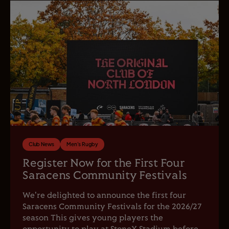
Club News
Men's Rugby
Register Now for the First Four
Saracens Community Festivals
We're delighted to announce the first four
Saracens Community Festivals for the 2026/27
season This gives young players the