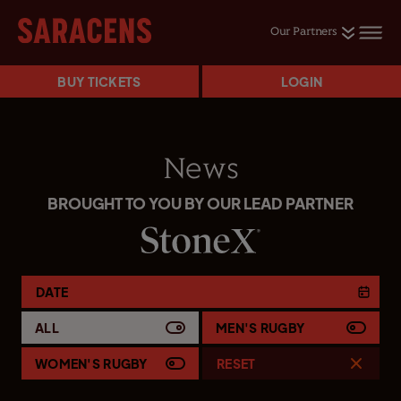
Our Partners
BUY TICKETS
LOGIN
News
BROUGHT TO YOU BY OUR LEAD PARTNER
DATE
ALL
MEN'S RUGBY
WOMEN'S RUGBY
RESET