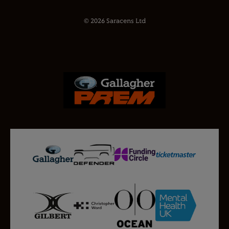
© 2026 Saracens Ltd