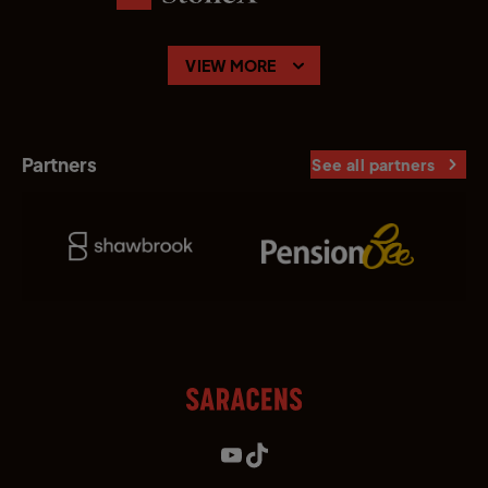
VIEW MORE
Partners
See all partners