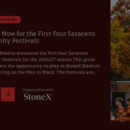
Men's Rugby
 Now for the First Four Saracens
ty Festivals
hted to announce the first four Saracens
estivals for the 2026/27 season This gives
rs the opportunity to play at StoneX Stadium
ring on the Men in Black. The festivals are...
In association with