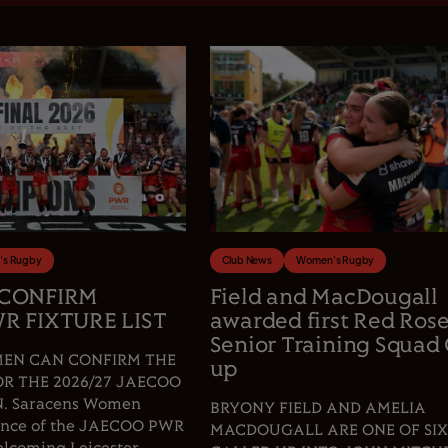
s Rugby
Club News
Women's Rugby
 CONFIRM
Field and MacDougall
R FIXTURE LIST
awarded first Red Ros
Senior Training Squad 
EN CAN CONFIRM THE
up
OR THE 2026/27 JAECOO
 Saracens Women
BRYONY FIELD AND AMELIA
fence of the JAECOO PWR
MACDOUGALL ARE ONE OF SIX