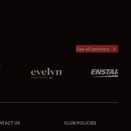
See all partners
NTACT US
CLUB POLICIES