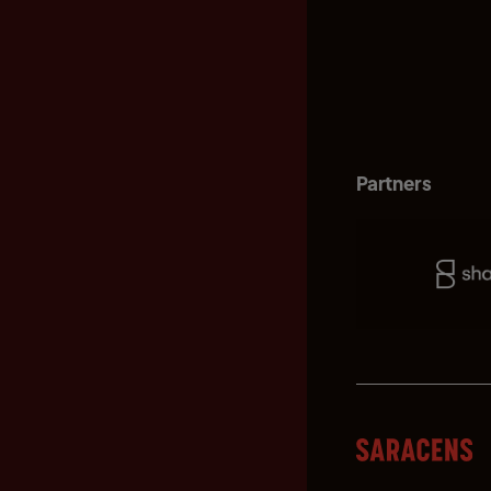
Partners