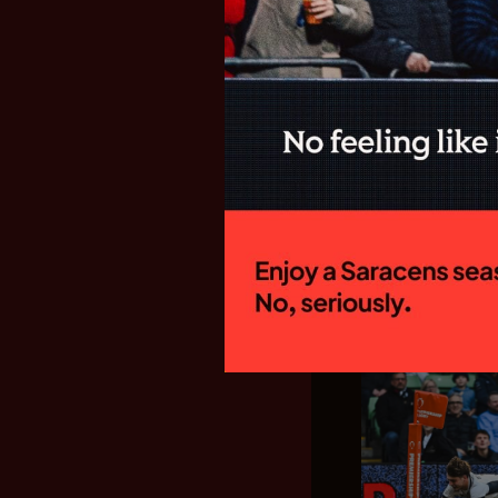
SARACENS
FIXTURES F
GALLAGHE
New Director of
side will begin
campaign with a
Welford Road to 
15:00 on Sunday
home fixture...
28.07.26