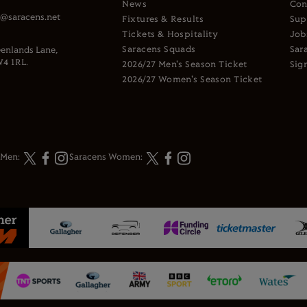
News
Con
s@saracens.net
Fixtures & Results
Sup
Tickets & Hospitality
Job
Saracens Squads
Sar
enlands Lane,
4 1RL.
2026/27 Men's Season Ticket
Sig
2026/27 Women's Season Ticket
 Men:
Saracens Women: