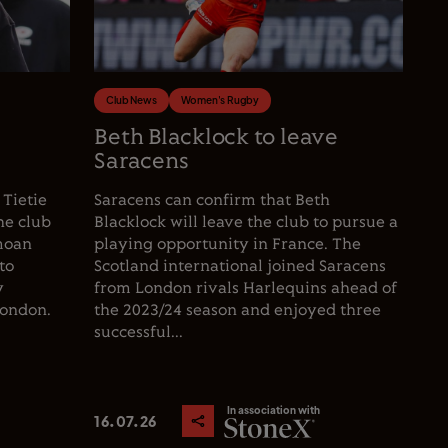
Club News
Women's Rugby
e
Beth Blacklock to leave
Saracens
 Tietie
Saracens can confirm that Beth
he club
Blacklock will leave the club to pursue a
moan
playing opportunity in France. The
to
Scotland international joined Saracens
y
from London rivals Harlequins ahead of
London.
the 2023/24 season and enjoyed three
successful...
In association with
16.07.26