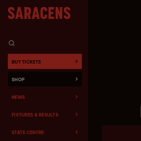
BUY TICKETS
SHOP
NEWS
FIXTURES & RESULTS
STATS CENTRE