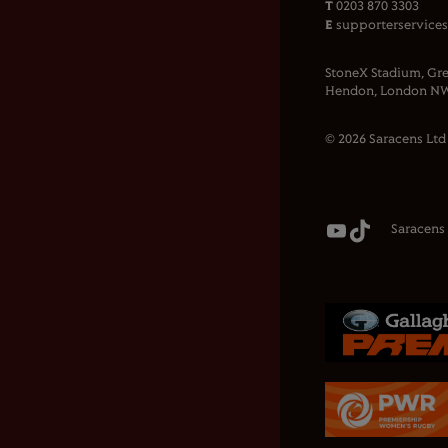
T
0203 870 3303
E
supporterservice
StoneX Stadium, Gre
Hendon, London NW
© 2026 Saracens Ltd
Saracens