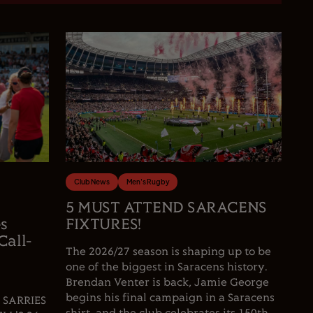
Club News
Men's Rugby
5 MUST ATTEND SARACENS
es
FIXTURES!
Call-
The 2026/27 season is shaping up to be
one of the biggest in Saracens history.
Brendan Venter is back, Jamie George
begins his final campaign in a Saracens
 SARRIES