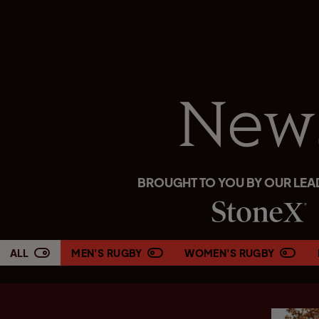
New
BROUGHT TO YOU BY OUR LEA
ALL
MEN'S RUGBY
WOMEN'S RUGBY