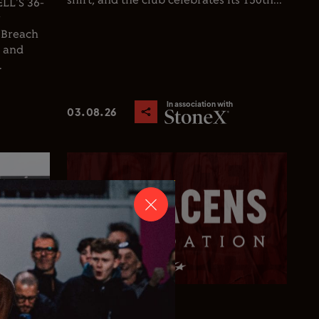
shirt, and the club celebrates its 150th...
L'S 36-
y
 Breach
d and
.
In association with
03.08.26
Club News