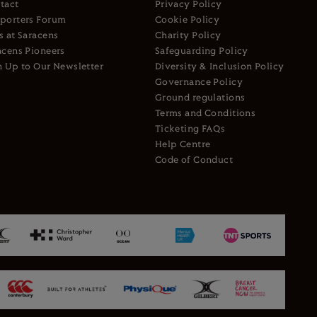
tact
Privacy Policy
porters Forum
Cookie Policy
s at Saracens
Charity Policy
acens Pioneers
Safeguarding Policy
n Up to Our Newsletter
Diversity & Inclusion Policy
Governance Policy
Ground regulations
Terms and Conditions
Ticketing FAQs
Help Centre
Code of Conduct