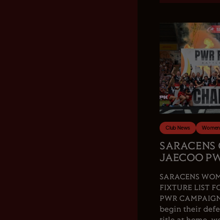
Club News
Women'
SARACENS
JAECOO PW
SARACENS WOM
FIXTURE LIST F
PWR CAMPAIGN.
begin their de