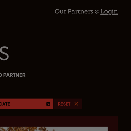
Our Partners
Login
s
D PARTNER
DATE
RESET