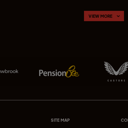
VIEW MORE
SITE MAP
CO