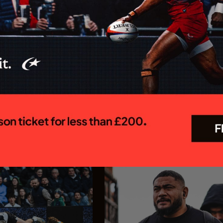
 MEN CONFIRM
Saracens appoint Ed C
OR 26/27
as Chief Executive Off
R PREM SEASON
Saracens is delighted to annou
appointment of Ed Coetzee as t
 Rugby Brendan Venter's
new Chief Executive Officer. C
 their Gallagher PREM
joins the club following a dist
 trip to Mattioli Woods
career in professional rugby, 
face Leicester Tigers at
executive leadership and elite
 27 September. The first
experience...
In association with
In association with
23.07.26