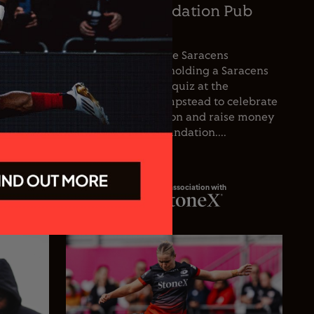
oetzee
Saracens Foundation Pub
icer
Quiz
nce the
For the first time, the Saracens
he club’s
Foundation will be holding a Saracens
oetzee
Season Opener pub quiz at the
inguished
Wolfpack, West Hampstead to celebrate
spanning
the start of the season and raise money
 playing
for the Saracens Foundation....
In association with
23.07.26