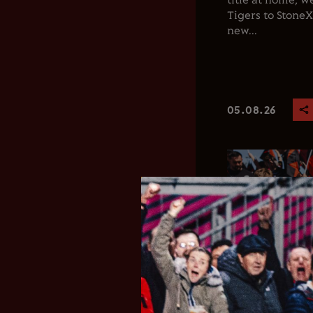
title at home, 
Tigers to Stone
new...
05.08.26
Club News
Men's 