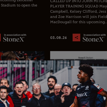
welcoming Leicester
CALLED UP INTO JOHN MITCHEL
X Stadium to open the
PLAYER TRAINING SQUAD Ma
Campbell, Kelsey Clifford, Jess
and Zoe Harrison will join Fiel
MacDougall for this upcoming..
In association with
In association with
03.08.26
Rugby
Club News