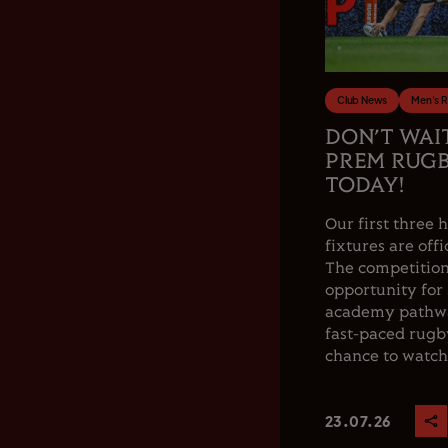
Club News
Men's 
DON’T WAI
PREM RUGB
TODAY!
Our first thre
fixtures are offi
The competition
opportunity for
academy pathwa
fast-paced rugby
chance to watch.
23.07.26