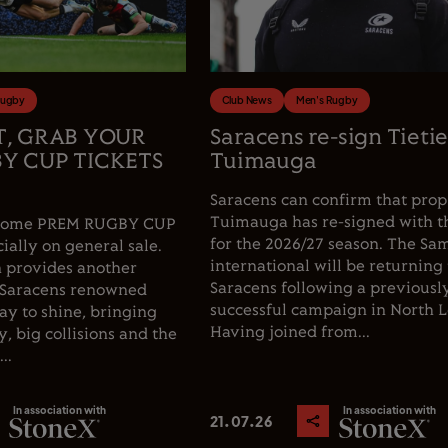
Rugby
Club News
Men's Rugby
T, GRAB YOUR
Saracens re-sign Tieti
Y CUP TICKETS
Tuimauga
Saracens can confirm that prop
Tuimauga has re-signed with t
e home PREM RUGBY CUP
for the 2026/27 season. The Sa
cially on general sale.
international will be returning 
 provides another
Saracens following a previousl
 Saracens renowned
successful campaign in North 
y to shine, bringing
Having joined from...
, big collisions and the
..
In association with
In association with
21.07.26