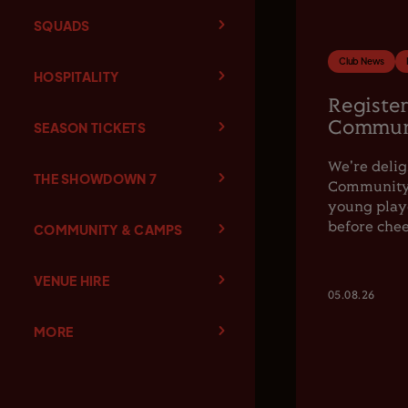
SQUADS
Club News
HOSPITALITY
Register
Communi
SEASON TICKETS
We're delig
THE SHOWDOWN 7
Community F
young playe
before chee
COMMUNITY & CAMPS
VENUE HIRE
05.08.26
MORE