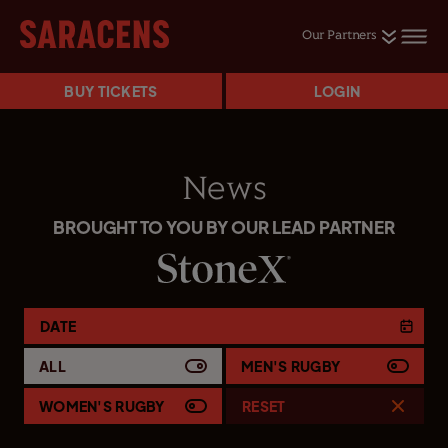
Our Partners
BUY TICKETS
LOGIN
News
BROUGHT TO YOU BY OUR LEAD PARTNER
DATE
ALL
MEN'S RUGBY
WOMEN'S RUGBY
RESET