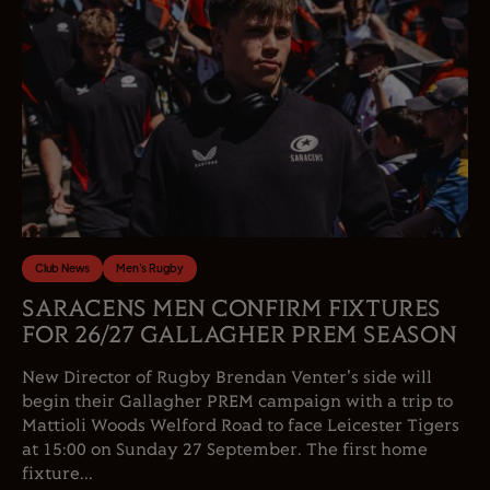
Club News
Men's Rugby
SARACENS MEN CONFIRM FIXTURES
FOR 26/27 GALLAGHER PREM SEASON
New Director of Rugby Brendan Venter's side will
begin their Gallagher PREM campaign with a trip to
Mattioli Woods Welford Road to face Leicester Tigers
at 15:00 on Sunday 27 September. The first home
fixture...