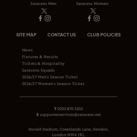
Saracens Men:
Saracens Women:
SITE MAP
CONTACT US
CLUB POLICIES
News
Fixtures & Results
Tickets & Hospitality
Saracens Squads
2026/27 Men's Season Ticket
2026/27 Women's Season Ticket
T
0203 870 3303
E
supporterservices@saracens.net
StoneX Stadium, Greenlands Lane, Hendon,
London NW4 1RL.