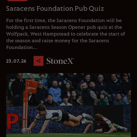
Saracens Foundation Pub Quiz
For the first time, the Saracens Foundation will be
holding a Saracens Season Opener pub quiz at the
Wolfpack, West Hampstead to celebrate the start of
the season and raise money for the Saracens
Foundation....
23.07.26