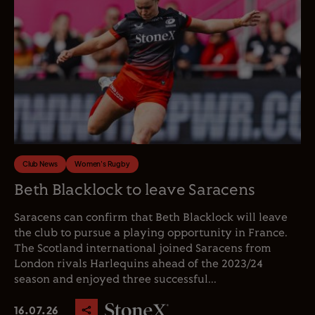
Club News
Women's Rugby
Beth Blacklock to leave Saracens
Saracens can confirm that Beth Blacklock will leave
the club to pursue a playing opportunity in France.
The Scotland international joined Saracens from
London rivals Harlequins ahead of the 2023/24
season and enjoyed three successful...
16.07.26