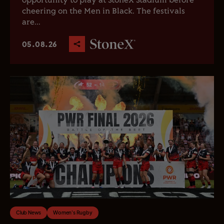
opportunity to play at StoneX Stadium before
cheering on the Men in Black. The festivals
are...
05.08.26
Club News
Women's Rugby