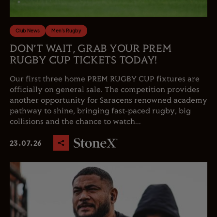
Club News
Men's Rugby
DON’T WAIT, GRAB YOUR PREM
RUGBY CUP TICKETS TODAY!
Our first three home PREM RUGBY CUP fixtures are
officially on general sale. The competition provides
another opportunity for Saracens renowned academy
pathway to shine, bringing fast-paced rugby, big
collisions and the chance to watch...
23.07.26