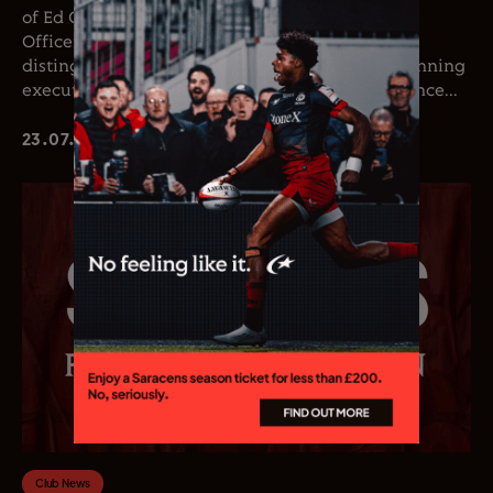
of Ed Coetzee as the club’s new Chief Executive
Officer. Coetzee joins the club following a
distinguished career in professional rugby, spanning
executive leadership and elite playing experience...
23.07.26
Club News