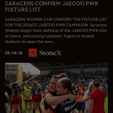
SARACENS CONFIRM JAECOO PWR
FIXTURE LIST
SARACENS WOMEN CAN CONFIRM THE FIXTURE LIST
FOR THE 2026/27 JAECOO PWR CAMPAIGN. Saracens
Women begin their defence of the JAECOO PWR title
at home, welcoming Leicester Tigers to StoneX
Stadium to open the new...
05.08.26