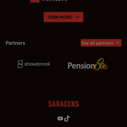
VIEW MORE
Partners
See all partners