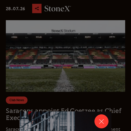
28.07.26
Club News
Saracens appoint Ed Coetzee as Chief
Executive Officer
Saracens is delighted to announce the appointment