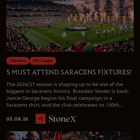
Club News
Men's Rugby
5 MUST ATTEND SARACENS FIXTURES!
The 2026/27 season is shaping up to be one of the
biggest in Saracens history. Brendan Venter is back,
Jamie George begins his final campaign in a
Saracens shirt, and the club celebrates its 150th...
03.08.26