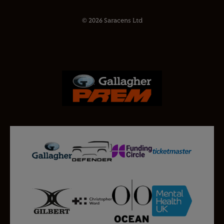
© 2026 Saracens Ltd