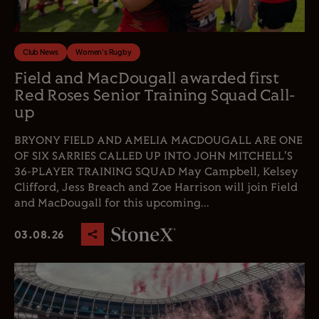
Club News
Women's Rugby
Field and MacDougall awarded first
Red Roses Senior Training Squad Call-
up
BRYONY FIELD AND AMELIA MACDOUGALL ARE ONE
OF SIX SARRIES CALLED UP INTO JOHN MITCHELL'S
36-PLAYER TRAINING SQUAD May Campbell, Kelsey
Clifford, Jess Breach and Zoe Harrison will join Field
and MacDougall for this upcoming...
03.08.26