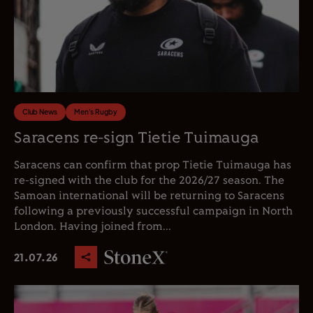
Club News
Men's Rugby
Saracens re-sign Tietie Tuimauga
Saracens can confirm that prop Tietie Tuimauga has
re-signed with the club for the 2026/27 season. The
Samoan international will be returning to Saracens
following a previously successful campaign in North
London. Having joined from...
21.07.26