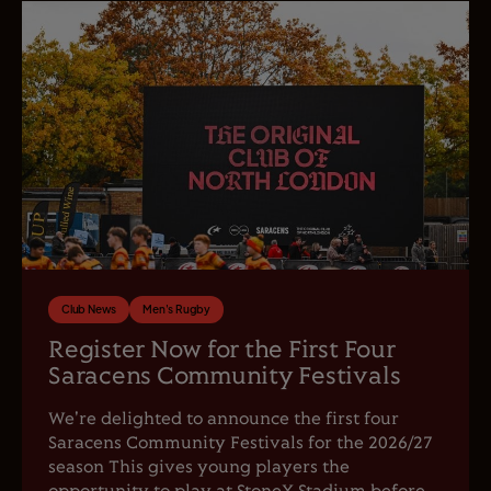
Club News
Men's Rugby
Register Now for the First Four
Saracens Community Festivals
We're delighted to announce the first four
Saracens Community Festivals for the 2026/27
season This gives young players the