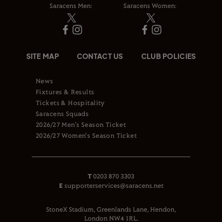
Saracens Men:
Saracens Women:
SITE MAP
CONTACT US
CLUB POLICIES
News
Fixtures & Results
Tickets & Hospitality
Saracens Squads
2026/27 Men's Season Ticket
2026/27 Women's Season Ticket
T
0203 870 3303
E
supporterservices@saracens.net
StoneX Stadium, Greenlands Lane, Hendon,
London NW4 1RL.