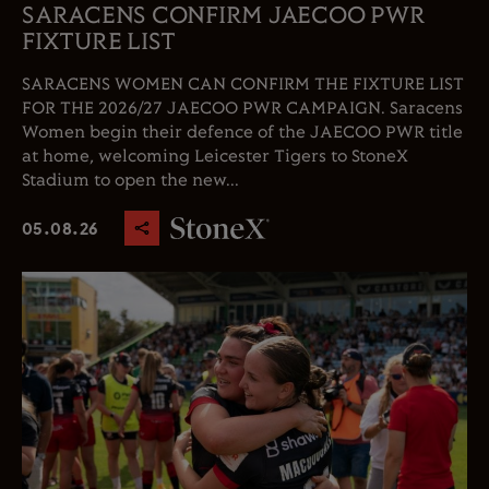
SARACENS CONFIRM JAECOO PWR
FIXTURE LIST
SARACENS WOMEN CAN CONFIRM THE FIXTURE LIST
FOR THE 2026/27 JAECOO PWR CAMPAIGN. Saracens
Women begin their defence of the JAECOO PWR title
at home, welcoming Leicester Tigers to StoneX
Stadium to open the new...
05.08.26