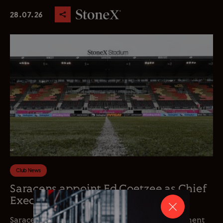
28.07.26
Club News
Saracens appoint Ed Coetzee as Chief
Executive Officer
Saracens is delighted to announce the appointment