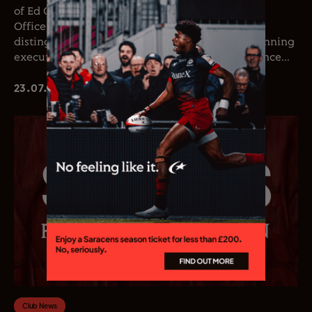
of Ed Coetzee as the club’s new Chief Executive
Officer. Coetzee joins the club following a
distinguished career in professional rugby, spanning
executive leadership and elite playing experience...
23.07.26
Club News