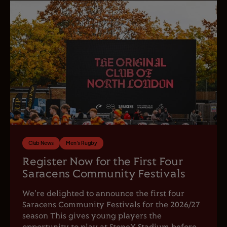
Club News
Men's Rugby
Register Now for the First Four
Saracens Community Festivals
We're delighted to announce the first four
Saracens Community Festivals for the 2026/27
season This gives young players the