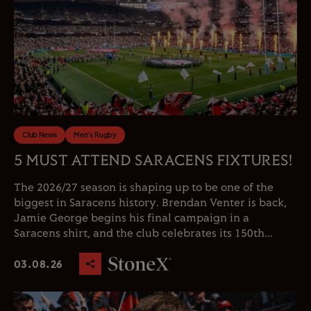
Club News
Men's Rugby
5 MUST ATTEND SARACENS FIXTURES!
The 2026/27 season is shaping up to be one of the
biggest in Saracens history. Brendan Venter is back,
Jamie George begins his final campaign in a
Saracens shirt, and the club celebrates its 150th...
03.08.26