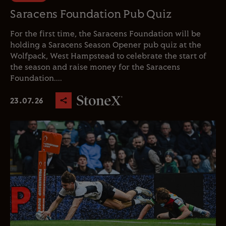
Saracens Foundation Pub Quiz
For the first time, the Saracens Foundation will be
holding a Saracens Season Opener pub quiz at the
Wolfpack, West Hampstead to celebrate the start of
the season and raise money for the Saracens
Foundation....
23.07.26