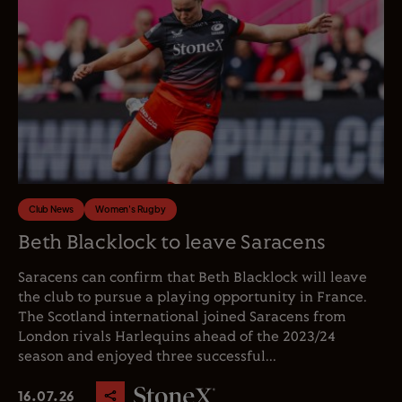
Club News
Women's Rugby
Beth Blacklock to leave Saracens
Saracens can confirm that Beth Blacklock will leave
the club to pursue a playing opportunity in France.
The Scotland international joined Saracens from
London rivals Harlequins ahead of the 2023/24
season and enjoyed three successful...
16.07.26