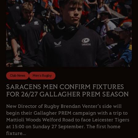
Club News
Men's Rugby
SARACENS MEN CONFIRM FIXTURES
FOR 26/27 GALLAGHER PREM SEASON
New Director of Rugby Brendan Venter's side will
begin their Gallagher PREM campaign with a trip to
Mattioli Woods Welford Road to face Leicester Tigers
at 15:00 on Sunday 27 September. The first home
fixture...