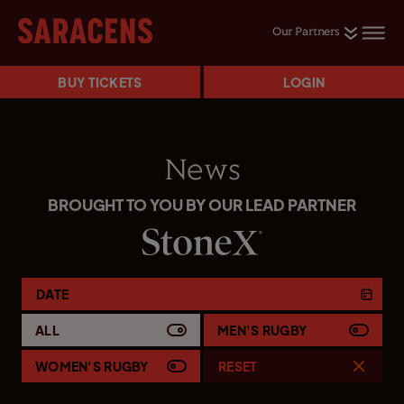
Our Partners
BUY TICKETS
LOGIN
News
BROUGHT TO YOU BY OUR LEAD PARTNER
DATE
ALL
MEN'S RUGBY
WOMEN'S RUGBY
RESET