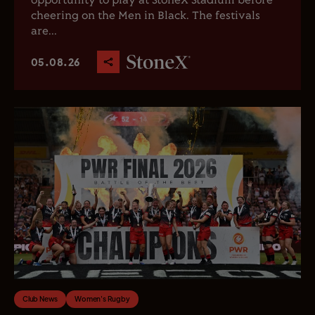
opportunity to play at StoneX Stadium before
cheering on the Men in Black. The festivals
are...
05.08.26
Club News
Women's Rugby