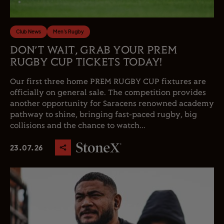
Club News
Men's Rugby
DON’T WAIT, GRAB YOUR PREM
RUGBY CUP TICKETS TODAY!
Our first three home PREM RUGBY CUP fixtures are
officially on general sale. The competition provides
another opportunity for Saracens renowned academy
pathway to shine, bringing fast-paced rugby, big
collisions and the chance to watch...
23.07.26