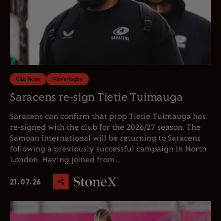
Club News
Men's Rugby
Saracens re-sign Tietie Tuimauga
Saracens can confirm that prop Tietie Tuimauga has
re-signed with the club for the 2026/27 season. The
Samoan international will be returning to Saracens
following a previously successful campaign in North
London. Having joined from...
21.07.26