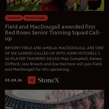
Club News
Women's Rugby
Field and MacDougall awarded first
Red Roses Senior Training Squad Call-
up
BRYONY FIELD AND AMELIA MACDOUGALL ARE ONE
OF SIX SARRIES CALLED UP INTO JOHN MITCHELL'S
36-PLAYER TRAINING SQUAD May Campbell, Kelsey
Clifford, Jess Breach and Zoe Harrison will join Field
and MacDougall for this upcoming...
03.08.26