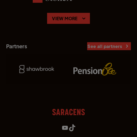
VIEW MORE
Partners
See all partners