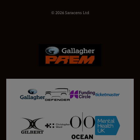
© 2026 Saracens Ltd