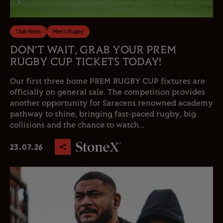
Club News
Men's Rugby
DON’T WAIT, GRAB YOUR PREM
RUGBY CUP TICKETS TODAY!
Our first three home PREM RUGBY CUP fixtures are
officially on general sale. The competition provides
another opportunity for Saracens renowned academy
pathway to shine, bringing fast-paced rugby, big
collisions and the chance to watch...
23.07.26