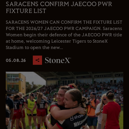
SARACENS CONFIRM JAECOO PWR
FIXTURE LIST
SARACENS WOMEN CAN CONFIRM THE FIXTURE LIST
FOR THE 2026/27 JAECOO PWR CAMPAIGN. Saracens
Women begin their defence of the JAECOO PWR title
at home, welcoming Leicester Tigers to StoneX
Stadium to open the new...
05.08.26