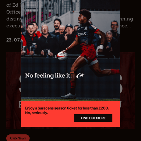
of Ed Coetzee as the club’s new Chief Executive
Officer. Coetzee joins the club following a
distinguished career in professional rugby, spanning
executive leadership and elite playing experience...
23.07.26
Club News