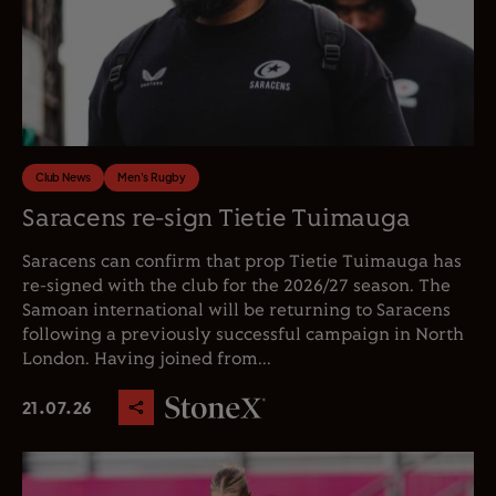
Club News
Men's Rugby
Saracens re-sign Tietie Tuimauga
Saracens can confirm that prop Tietie Tuimauga has
re-signed with the club for the 2026/27 season. The
Samoan international will be returning to Saracens
following a previously successful campaign in North
London. Having joined from...
21.07.26