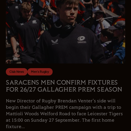
Club News
Men's Rugby
SARACENS MEN CONFIRM FIXTURES
FOR 26/27 GALLAGHER PREM SEASON
New Director of Rugby Brendan Venter's side will
begin their Gallagher PREM campaign with a trip to
Mattioli Woods Welford Road to face Leicester Tigers
at 15:00 on Sunday 27 September. The first home
fixture...