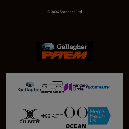
© 2026 Saracens Ltd