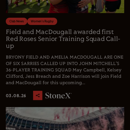
Club News
Women's Rugby
Field and MacDougall awarded first
Red Roses Senior Training Squad Call-
up
BRYONY FIELD AND AMELIA MACDOUGALL ARE ONE
OF SIX SARRIES CALLED UP INTO JOHN MITCHELL'S
36-PLAYER TRAINING SQUAD May Campbell, Kelsey
Clifford, Jess Breach and Zoe Harrison will join Field
and MacDougall for this upcoming...
03.08.26