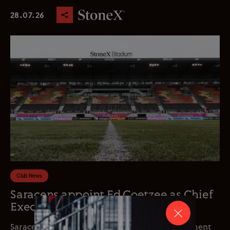
28.07.26
Club News
Saracens appoint Ed Coetzee as Chief
Executive Officer
Saracens is delighted to announce the appointment