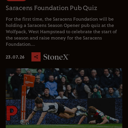
Saracens Foundation Pub Quiz
For the first time, the Saracens Foundation will be
holding a Saracens Season Opener pub quiz at the
Wolfpack, West Hampstead to celebrate the start of
the season and raise money for the Saracens
Foundation....
23.07.26