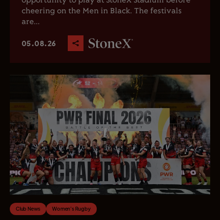
opportunity to play at StoneX Stadium before
cheering on the Men in Black. The festivals
are...
05.08.26
Club News
Women's Rugby