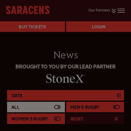
Our Partners
BUY TICKETS
LOGIN
News
BROUGHT TO YOU BY OUR LEAD PARTNER
DATE
ALL
MEN'S RUGBY
WOMEN'S RUGBY
RESET