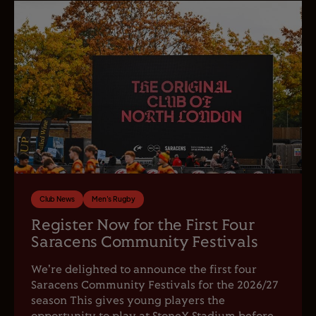
Club News
Men's Rugby
Register Now for the First Four
Saracens Community Festivals
We're delighted to announce the first four
Saracens Community Festivals for the 2026/27
season This gives young players the