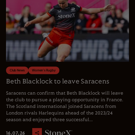
Club News
Women's Rugby
Beth Blacklock to leave Saracens
Saracens can confirm that Beth Blacklock will leave
the club to pursue a playing opportunity in France.
The Scotland international joined Saracens from
London rivals Harlequins ahead of the 2023/24
season and enjoyed three successful...
16.07.26