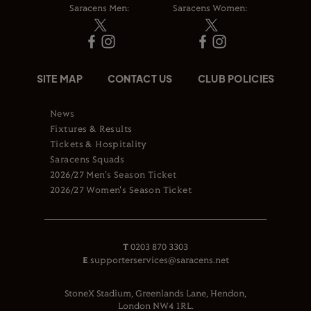
Saracens Men:
Saracens Women:
SITE MAP
CONTACT US
CLUB POLICIES
News
Fixtures & Results
Tickets & Hospitality
Saracens Squads
2026/27 Men's Season Ticket
2026/27 Women's Season Ticket
T
0203 870 3303
E
supporterservices@saracens.net
StoneX Stadium, Greenlands Lane, Hendon,
London NW4 1RL.