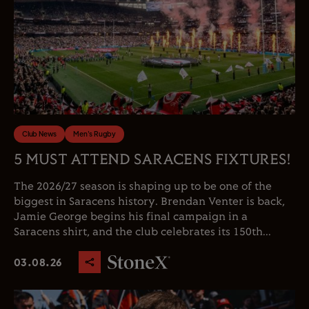
Club News
Men's Rugby
5 MUST ATTEND SARACENS FIXTURES!
The 2026/27 season is shaping up to be one of the
biggest in Saracens history. Brendan Venter is back,
Jamie George begins his final campaign in a
Saracens shirt, and the club celebrates its 150th...
03.08.26