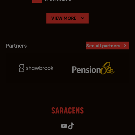
VIEW MORE
Partners
See all partners