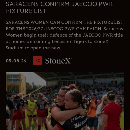
SARACENS CONFIRM JAECOO PWR
FIXTURE LIST
SARACENS WOMEN CAN CONFIRM THE FIXTURE LIST
FOR THE 2026/27 JAECOO PWR CAMPAIGN. Saracens
Women begin their defence of the JAECOO PWR title
at home, welcoming Leicester Tigers to StoneX
Stadium to open the new...
05.08.26