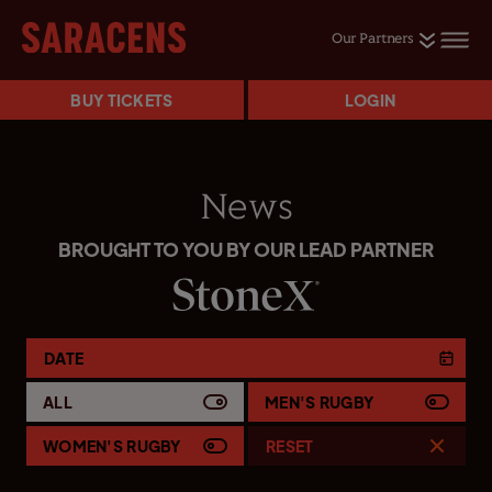
Our Partners
BUY TICKETS
LOGIN
News
BROUGHT TO YOU BY OUR LEAD PARTNER
DATE
ALL
MEN'S RUGBY
WOMEN'S RUGBY
RESET