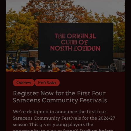
Club News
Men's Rugby
Register Now for the First Four
Saracens Community Festivals
We're delighted to announce the first four
Saracens Community Festivals for the 2026/27
season This gives young players the