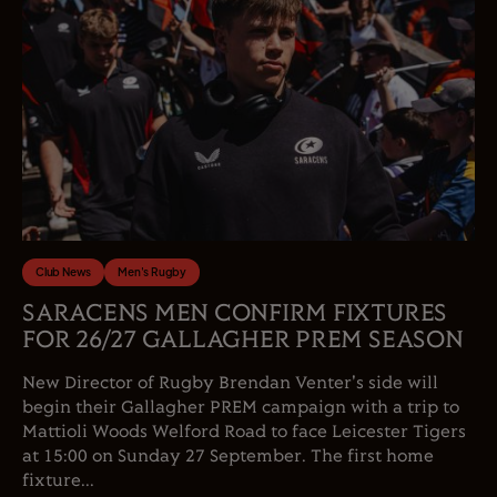
Club News
Men's Rugby
SARACENS MEN CONFIRM FIXTURES
FOR 26/27 GALLAGHER PREM SEASON
New Director of Rugby Brendan Venter's side will
begin their Gallagher PREM campaign with a trip to
Mattioli Woods Welford Road to face Leicester Tigers
at 15:00 on Sunday 27 September. The first home
fixture...