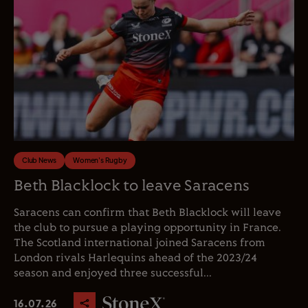
Club News
Women's Rugby
Beth Blacklock to leave Saracens
Saracens can confirm that Beth Blacklock will leave
the club to pursue a playing opportunity in France.
The Scotland international joined Saracens from
London rivals Harlequins ahead of the 2023/24
season and enjoyed three successful...
16.07.26