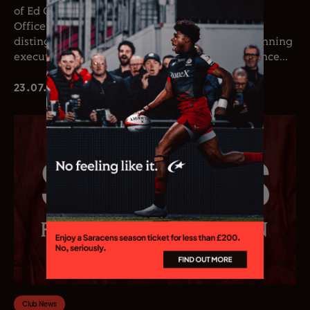
of Ed Coetzee as the club’s new Chief Executive
Officer. Coetzee joins the club following a
distinguished career in professional rugby, spanning
executive leadership and elite playing experience...
23.07.26
Club News