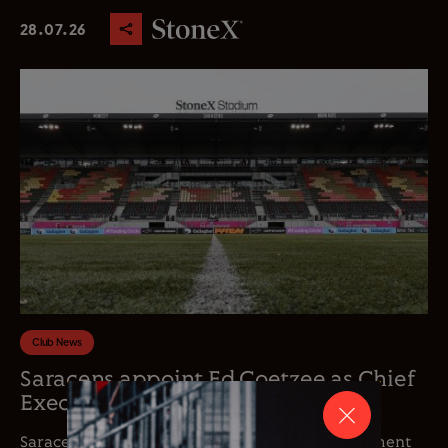
28.07.26
Club News
Saracens appoint Ed Coetzee as Chief
Executive Officer
Saracens is delighted to announce the appointment