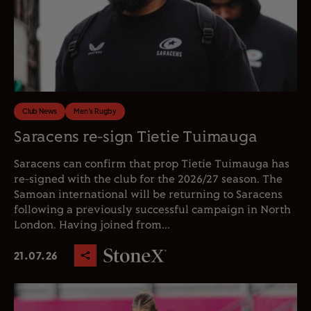
Club News
Men's Rugby
Saracens re-sign Tietie Tuimauga
Saracens can confirm that prop Tietie Tuimauga has
re-signed with the club for the 2026/27 season. The
Samoan international will be returning to Saracens
following a previously successful campaign in North
London. Having joined from...
21.07.26