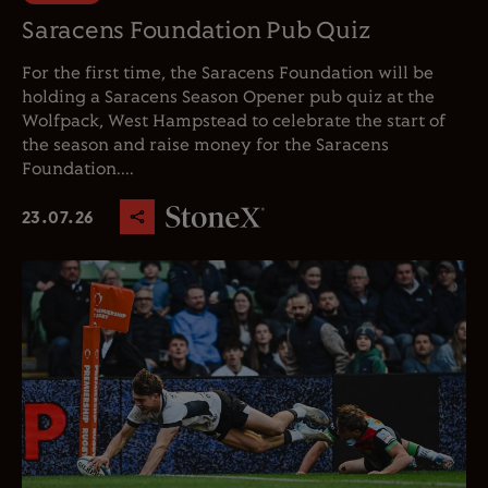
Saracens Foundation Pub Quiz
For the first time, the Saracens Foundation will be
holding a Saracens Season Opener pub quiz at the
Wolfpack, West Hampstead to celebrate the start of
the season and raise money for the Saracens
Foundation....
23.07.26