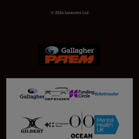
© 2026 Saracens Ltd