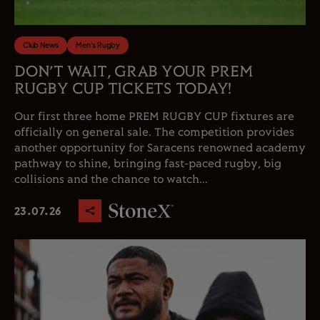
Club News
Men's Rugby
DON’T WAIT, GRAB YOUR PREM
RUGBY CUP TICKETS TODAY!
Our first three home PREM RUGBY CUP fixtures are
officially on general sale. The competition provides
another opportunity for Saracens renowned academy
pathway to shine, bringing fast-paced rugby, big
collisions and the chance to watch...
23.07.26