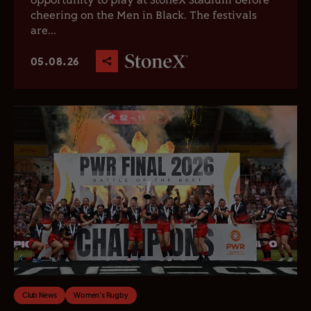
opportunity to play at StoneX Stadium before
cheering on the Men in Black. The festivals
are...
05.08.26
Club News
Women's Rugby