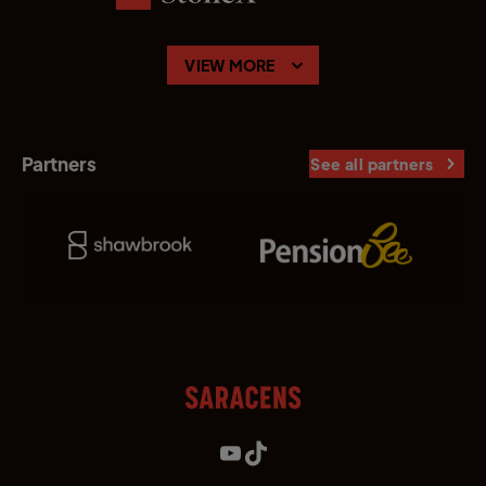
VIEW MORE
Partners
See all partners