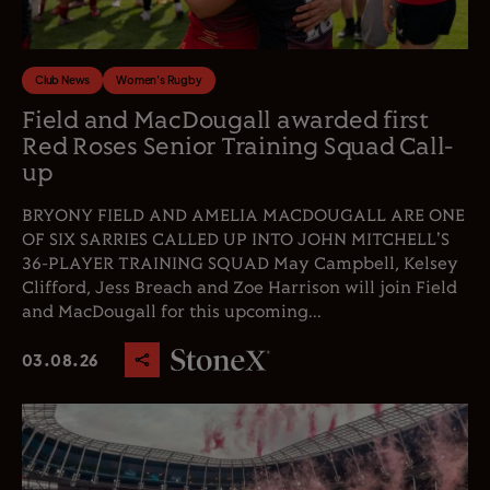
Club News
Women's Rugby
Field and MacDougall awarded first
Red Roses Senior Training Squad Call-
up
BRYONY FIELD AND AMELIA MACDOUGALL ARE ONE
OF SIX SARRIES CALLED UP INTO JOHN MITCHELL'S
36-PLAYER TRAINING SQUAD May Campbell, Kelsey
Clifford, Jess Breach and Zoe Harrison will join Field
and MacDougall for this upcoming...
03.08.26