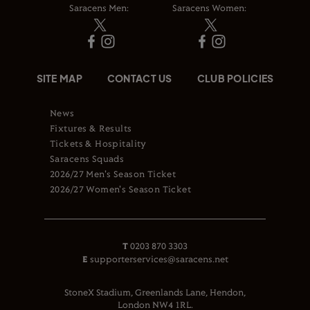
Saracens Men:
Saracens Women:
SITE MAP
CONTACT US
CLUB POLICIES
News
Fixtures & Results
Tickets & Hospitality
Saracens Squads
2026/27 Men's Season Ticket
2026/27 Women's Season Ticket
T
0203 870 3303
E
supporterservices@saracens.net
StoneX Stadium, Greenlands Lane, Hendon,
London NW4 1RL.