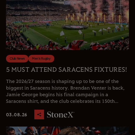
Club News
Men's Rugby
5 MUST ATTEND SARACENS FIXTURES!
The 2026/27 season is shaping up to be one of the
biggest in Saracens history. Brendan Venter is back,
Jamie George begins his final campaign in a
Saracens shirt, and the club celebrates its 150th...
03.08.26