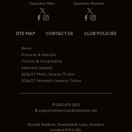
Saracens Men:
Saracens Women:
SITE MAP
CONTACT US
CLUB POLICIES
News
Fixtures & Results
Tickets & Hospitality
Saracens Squads
2026/27 Men's Season Ticket
2026/27 Women's Season Ticket
T
0203 870 3303
E
supporterservices@saracens.net
StoneX Stadium, Greenlands Lane, Hendon,
London NW4 1RL.