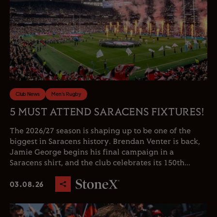
Club News
Men's Rugby
5 MUST ATTEND SARACENS FIXTURES!
The 2026/27 season is shaping up to be one of the
biggest in Saracens history. Brendan Venter is back,
Jamie George begins his final campaign in a
Saracens shirt, and the club celebrates its 150th...
03.08.26