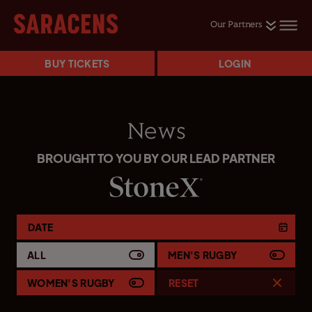
Our Partners
BUY TICKETS
LOGIN
News
BROUGHT TO YOU BY OUR LEAD PARTNER
DATE
ALL
MEN'S RUGBY
WOMEN'S RUGBY
RESET