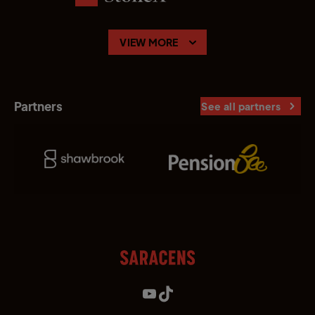
VIEW MORE
Partners
See all partners