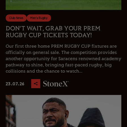
Club News
Men's Rugby
DON’T WAIT, GRAB YOUR PREM
RUGBY CUP TICKETS TODAY!
Our first three home PREM RUGBY CUP fixtures are
officially on general sale. The competition provides
another opportunity for Saracens renowned academy
pathway to shine, bringing fast-paced rugby, big
collisions and the chance to watch...
23.07.26