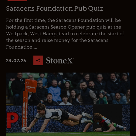
Saracens Foundation Pub Quiz
For the first time, the Saracens Foundation will be
holding a Saracens Season Opener pub quiz at the
Wolfpack, West Hampstead to celebrate the start of
the season and raise money for the Saracens
Foundation....
23.07.26