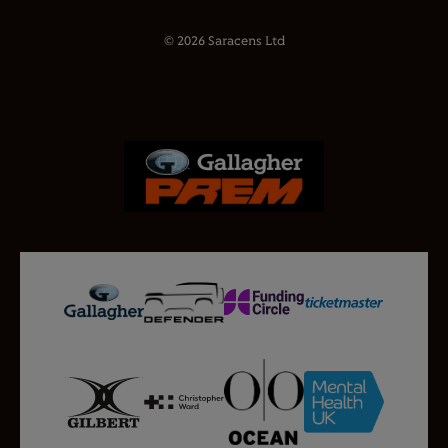
© 2026 Saracens Ltd