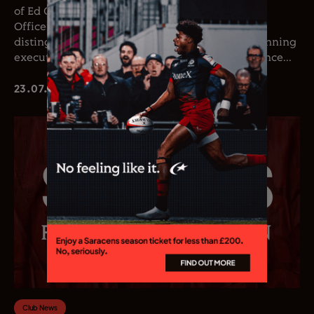
of Ed Coetzee as the club’s new Chief Executive
Officer. Coetzee joins the club following a
distinguished career in professional rugby, spanning
executive leadership and elite playing experience...
23.07.26
Club News