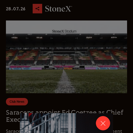
28.07.26
Club News
Saracens appoint Ed Coetzee as Chief
Executive Officer
Saracens is delighted to announce the appointment