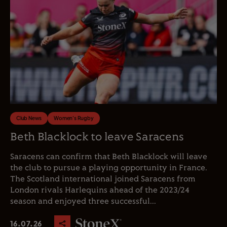
Club News
Women's Rugby
Beth Blacklock to leave Saracens
Saracens can confirm that Beth Blacklock will leave
the club to pursue a playing opportunity in France.
The Scotland international joined Saracens from
London rivals Harlequins ahead of the 2023/24
season and enjoyed three successful...
16.07.26