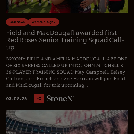
Club News
Women's Rugby
Field and MacDougall awarded first
Red Roses Senior Training Squad Call-
up
BRYONY FIELD AND AMELIA MACDOUGALL ARE ONE
OF SIX SARRIES CALLED UP INTO JOHN MITCHELL'S
36-PLAYER TRAINING SQUAD May Campbell, Kelsey
Clifford, Jess Breach and Zoe Harrison will join Field
and MacDougall for this upcoming...
03.08.26