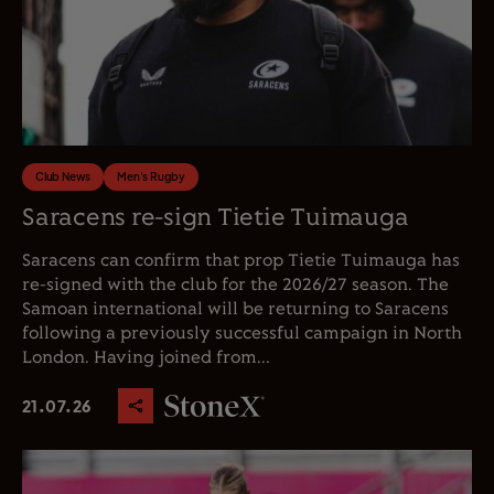
Club News
Men's Rugby
Saracens re-sign Tietie Tuimauga
Saracens can confirm that prop Tietie Tuimauga has
re-signed with the club for the 2026/27 season. The
Samoan international will be returning to Saracens
following a previously successful campaign in North
London. Having joined from...
21.07.26