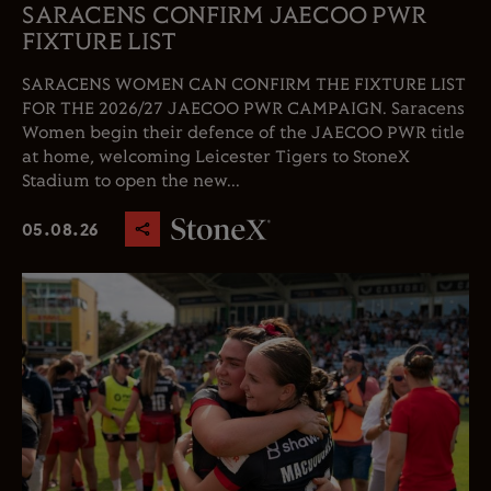
SARACENS CONFIRM JAECOO PWR
FIXTURE LIST
SARACENS WOMEN CAN CONFIRM THE FIXTURE LIST
FOR THE 2026/27 JAECOO PWR CAMPAIGN. Saracens
Women begin their defence of the JAECOO PWR title
at home, welcoming Leicester Tigers to StoneX
Stadium to open the new...
05.08.26