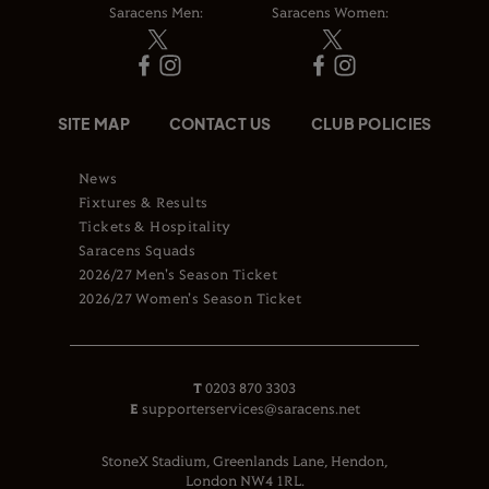
Saracens Men:
Saracens Women:
SITE MAP
CONTACT US
CLUB POLICIES
News
Fixtures & Results
Tickets & Hospitality
Saracens Squads
2026/27 Men's Season Ticket
2026/27 Women's Season Ticket
T
0203 870 3303
E
supporterservices@saracens.net
StoneX Stadium, Greenlands Lane, Hendon,
London NW4 1RL.