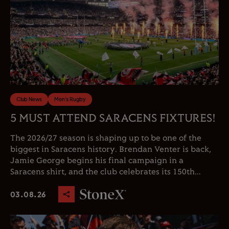
Club News
Men's Rugby
5 MUST ATTEND SARACENS FIXTURES!
The 2026/27 season is shaping up to be one of the
biggest in Saracens history. Brendan Venter is back,
Jamie George begins his final campaign in a
Saracens shirt, and the club celebrates its 150th...
03.08.26