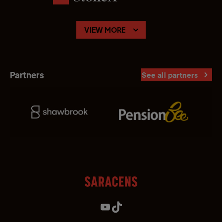
VIEW MORE
Partners
See all partners