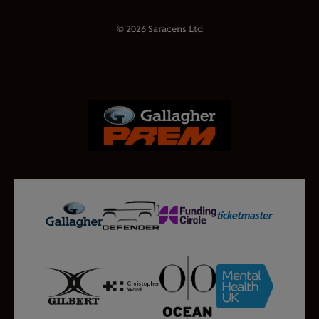
© 2026 Saracens Ltd