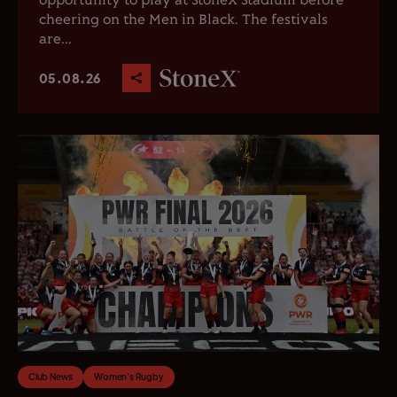
opportunity to play at StoneX Stadium before
cheering on the Men in Black. The festivals
are...
05.08.26
Club News
Women's Rugby