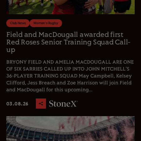
Club News
Women's Rugby
Field and MacDougall awarded first
Red Roses Senior Training Squad Call-
up
BRYONY FIELD AND AMELIA MACDOUGALL ARE ONE
OF SIX SARRIES CALLED UP INTO JOHN MITCHELL'S
36-PLAYER TRAINING SQUAD May Campbell, Kelsey
Clifford, Jess Breach and Zoe Harrison will join Field
and MacDougall for this upcoming...
03.08.26