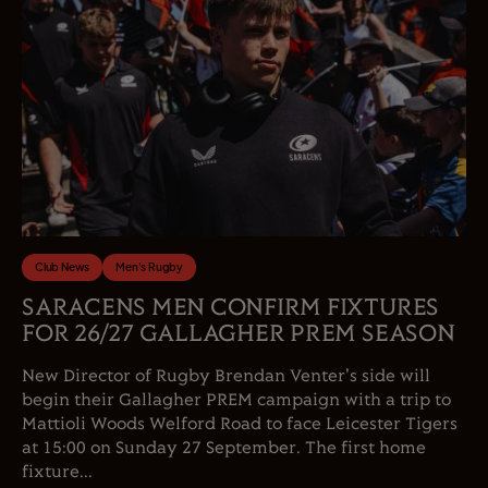
Club News
Men's Rugby
SARACENS MEN CONFIRM FIXTURES
FOR 26/27 GALLAGHER PREM SEASON
New Director of Rugby Brendan Venter's side will
begin their Gallagher PREM campaign with a trip to
Mattioli Woods Welford Road to face Leicester Tigers
at 15:00 on Sunday 27 September. The first home
fixture...