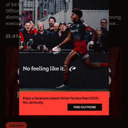
of Ed Coetzee as the club’s new Chief Executive
Officer. Coetzee joins the club following a
distinguished career in professional rugby, spanning
executive leadership and elite playing experience...
23.07.26
Club News