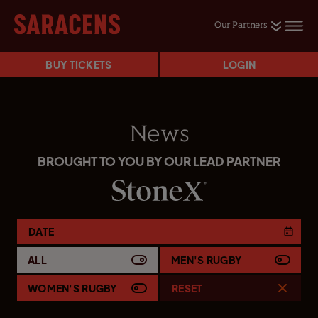
Our Partners
BUY TICKETS
LOGIN
News
BROUGHT TO YOU BY OUR LEAD PARTNER
DATE
ALL
MEN'S RUGBY
WOMEN'S RUGBY
RESET