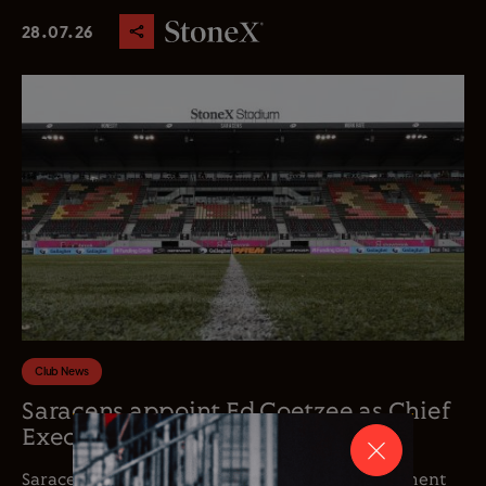
28.07.26
Club News
Saracens appoint Ed Coetzee as Chief
Executive Officer
Saracens is delighted to announce the appointment