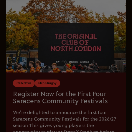
Club News
Men's Rugby
Register Now for the First Four
Saracens Community Festivals
We're delighted to announce the first four
Saracens Community Festivals for the 2026/27
season This gives young players the