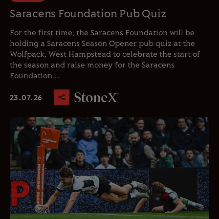
Saracens Foundation Pub Quiz
For the first time, the Saracens Foundation will be
holding a Saracens Season Opener pub quiz at the
Wolfpack, West Hampstead to celebrate the start of
the season and raise money for the Saracens
Foundation....
23.07.26