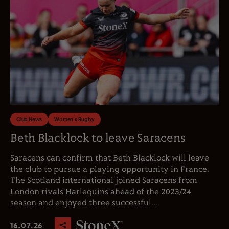
Club News
Women's Rugby
Beth Blacklock to leave Saracens
Saracens can confirm that Beth Blacklock will leave
the club to pursue a playing opportunity in France.
The Scotland international joined Saracens from
London rivals Harlequins ahead of the 2023/24
season and enjoyed three successful...
16.07.26