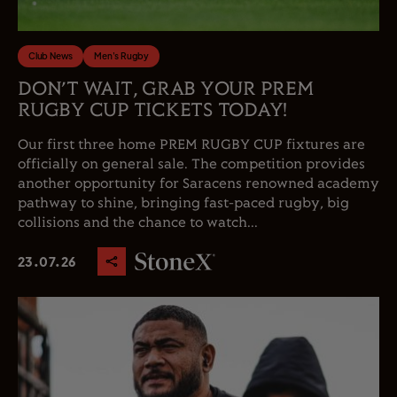
Club News
Men's Rugby
DON’T WAIT, GRAB YOUR PREM
RUGBY CUP TICKETS TODAY!
Our first three home PREM RUGBY CUP fixtures are
officially on general sale. The competition provides
another opportunity for Saracens renowned academy
pathway to shine, bringing fast-paced rugby, big
collisions and the chance to watch...
23.07.26