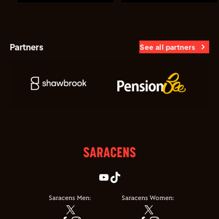
Partners
See all partners
Saracens Men:
Saracens Women: