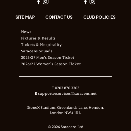
SITE MAP
CONTACT US
CLUB POLICIES
News
Fixtures & Results
Tickets & Hospitality
Saracens Squads
2026/27 Men's Season Ticket
2026/27 Women's Season Ticket
T
0203 870 3303
E
supporterservices@saracens.net
StoneX Stadium, Greenlands Lane, Hendon,
London NW4 1RL.
© 2026 Saracens Ltd