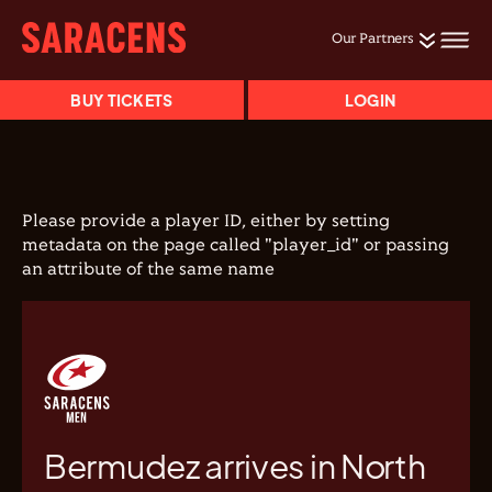
Our Partners
BUY TICKETS
LOGIN
Please provide a player ID, either by setting
metadata on the page called "player_id" or passing
an attribute of the same name
Bermudez arrives in North