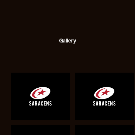
Gallery