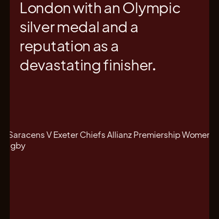
London with an Olympic
silver medal and a
reputation as a
devastating finisher.