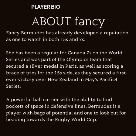
PLAYER BIO
ABOUT fancy
Fancy Bermudez has already developed a reputation
as one to watch in both 15s and 7s.
She has been a regular for Canada 7s on the World
Series and was part of the Olympics team that
secured a silver medal in Paris, as well as scoring a
brace of tries for the 15s side, as they secured a first-
ever victory over New Zealand in May’s Pacific4
Series.
A powerful ball carrier with the ability to find
pockets of space in defensive lines, Bermudez is a
player with bags of potential and one to look out for
heading towards the Rugby World Cup.