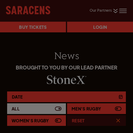
Our Partners
BUY TICKETS
LOGIN
News
BROUGHT TO YOU BY OUR LEAD PARTNER
DATE
ALL
MEN'S RUGBY
WOMEN'S RUGBY
RESET