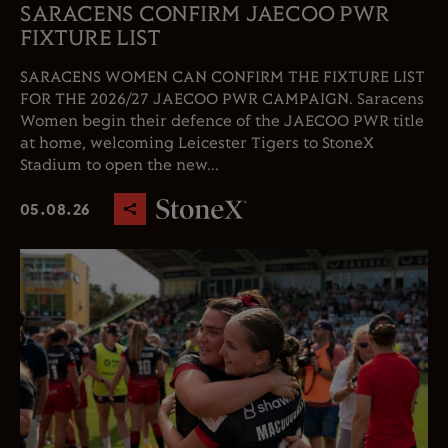
SARACENS CONFIRM JAECOO PWR
FIXTURE LIST
SARACENS WOMEN CAN CONFIRM THE FIXTURE LIST
FOR THE 2026/27 JAECOO PWR CAMPAIGN. Saracens
Women begin their defence of the JAECOO PWR title
at home, welcoming Leicester Tigers to StoneX
Stadium to open the new...
05.08.26