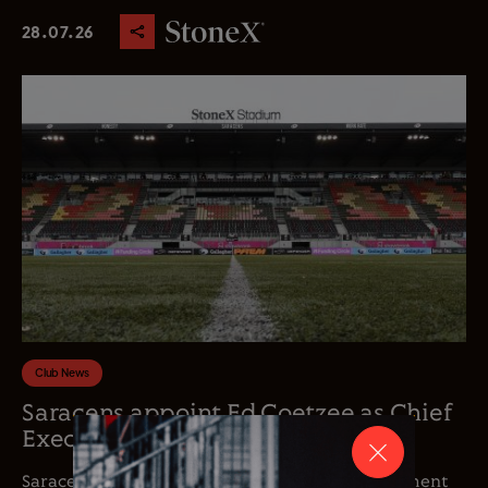
28.07.26
Club News
Saracens appoint Ed Coetzee as Chief
Executive Officer
Saracens is delighted to announce the appointment