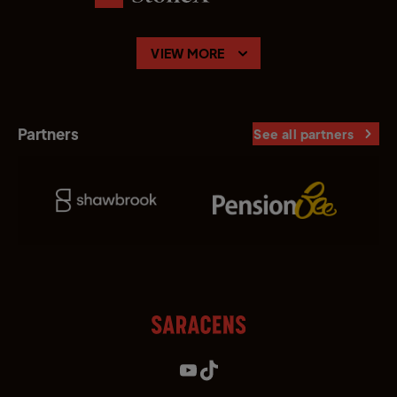
VIEW MORE
Partners
See all partners