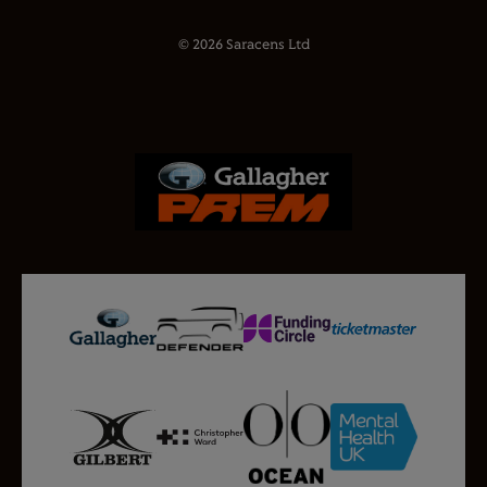
© 2026 Saracens Ltd