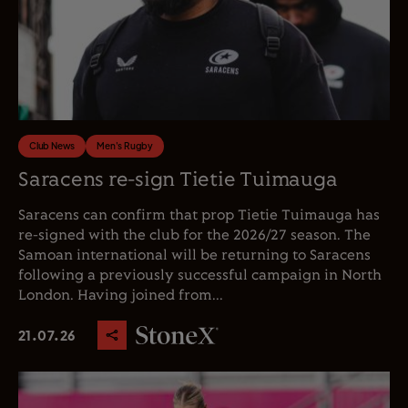
Club News
Men's Rugby
Saracens re-sign Tietie Tuimauga
Saracens can confirm that prop Tietie Tuimauga has
re-signed with the club for the 2026/27 season. The
Samoan international will be returning to Saracens
following a previously successful campaign in North
London. Having joined from...
21.07.26