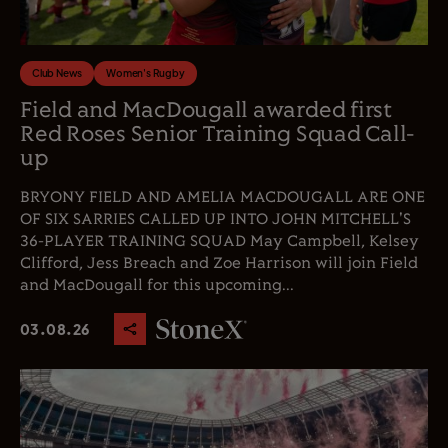
Club News
Women's Rugby
Field and MacDougall awarded first
Red Roses Senior Training Squad Call-
up
BRYONY FIELD AND AMELIA MACDOUGALL ARE ONE
OF SIX SARRIES CALLED UP INTO JOHN MITCHELL'S
36-PLAYER TRAINING SQUAD May Campbell, Kelsey
Clifford, Jess Breach and Zoe Harrison will join Field
and MacDougall for this upcoming...
03.08.26