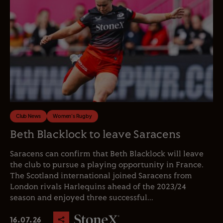
Club News
Women's Rugby
Beth Blacklock to leave Saracens
Saracens can confirm that Beth Blacklock will leave
the club to pursue a playing opportunity in France.
The Scotland international joined Saracens from
London rivals Harlequins ahead of the 2023/24
season and enjoyed three successful...
16.07.26