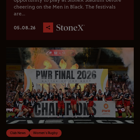
opportunity to play at StoneX Stadium before
cheering on the Men in Black. The festivals
are...
05.08.26
Club News
Women's Rugby