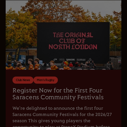
Club News
Men's Rugby
Register Now for the First Four
Saracens Community Festivals
We're delighted to announce the first four
Saracens Community Festivals for the 2026/27
season This gives young players the