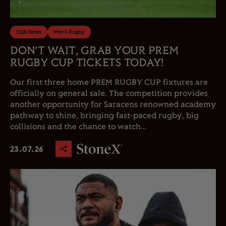
Club News
Men's Rugby
DON’T WAIT, GRAB YOUR PREM
RUGBY CUP TICKETS TODAY!
Our first three home PREM RUGBY CUP fixtures are
officially on general sale. The competition provides
another opportunity for Saracens renowned academy
pathway to shine, bringing fast-paced rugby, big
collisions and the chance to watch...
23.07.26