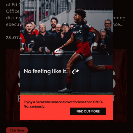
of Ed Coetzee as the club’s new Chief Executive
Officer. Coetzee joins the club following a
distinguished career in professional rugby, spanning
executive leadership and elite playing experience...
23.07.26
Club News