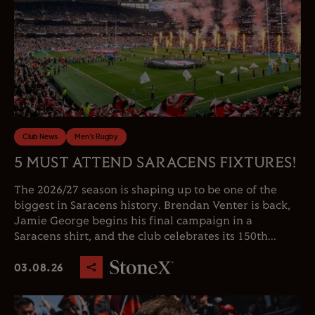
Club News
Men's Rugby
5 MUST ATTEND SARACENS FIXTURES!
The 2026/27 season is shaping up to be one of the
biggest in Saracens history. Brendan Venter is back,
Jamie George begins his final campaign in a
Saracens shirt, and the club celebrates its 150th...
03.08.26