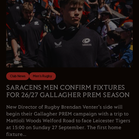
Club News
Men's Rugby
SARACENS MEN CONFIRM FIXTURES
FOR 26/27 GALLAGHER PREM SEASON
New Director of Rugby Brendan Venter's side will
begin their Gallagher PREM campaign with a trip to
Mattioli Woods Welford Road to face Leicester Tigers
at 15:00 on Sunday 27 September. The first home
fixture...