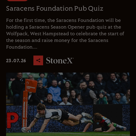
Saracens Foundation Pub Quiz
For the first time, the Saracens Foundation will be
holding a Saracens Season Opener pub quiz at the
Wolfpack, West Hampstead to celebrate the start of
the season and raise money for the Saracens
Foundation....
23.07.26