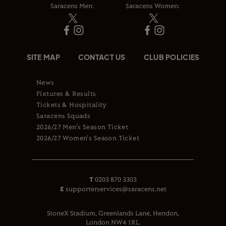
Saracens Men:
Saracens Women:
SITE MAP
CONTACT US
CLUB POLICIES
News
Fixtures & Results
Tickets & Hospitality
Saracens Squads
2026/27 Men's Season Ticket
2026/27 Women's Season Ticket
T
0203 870 3303
E
supporterservices@saracens.net
StoneX Stadium, Greenlands Lane, Hendon,
London NW4 1RL.