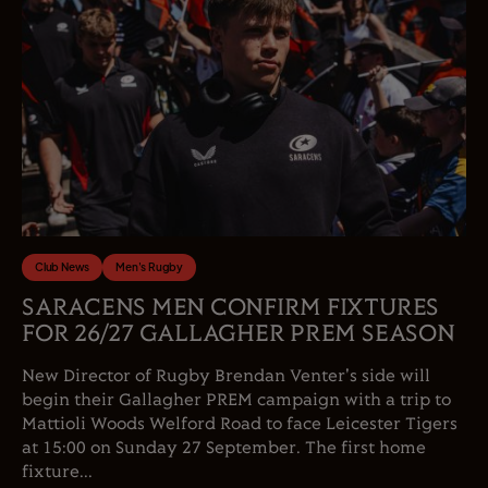
Club News
Men's Rugby
SARACENS MEN CONFIRM FIXTURES
FOR 26/27 GALLAGHER PREM SEASON
New Director of Rugby Brendan Venter's side will
begin their Gallagher PREM campaign with a trip to
Mattioli Woods Welford Road to face Leicester Tigers
at 15:00 on Sunday 27 September. The first home
fixture...