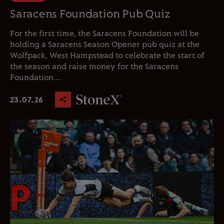
Saracens Foundation Pub Quiz
For the first time, the Saracens Foundation will be
holding a Saracens Season Opener pub quiz at the
Wolfpack, West Hampstead to celebrate the start of
the season and raise money for the Saracens
Foundation....
23.07.26