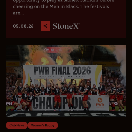
opportunity to play at StoneX Stadium before
cheering on the Men in Black. The festivals
are...
05.08.26
Club News
Women's Rugby