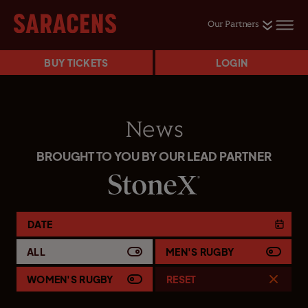
Our Partners
BUY TICKETS
LOGIN
News
BROUGHT TO YOU BY OUR LEAD PARTNER
DATE
ALL
MEN'S RUGBY
WOMEN'S RUGBY
RESET