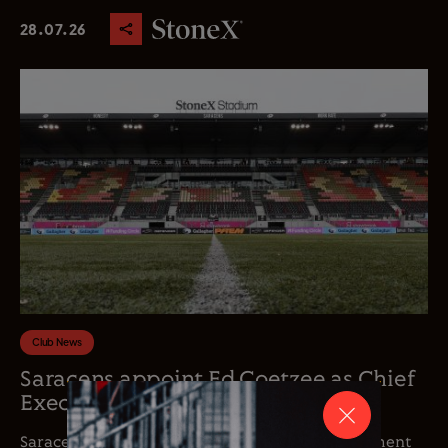
28.07.26
Club News
Saracens appoint Ed Coetzee as Chief
Executive Officer
Saracens is delighted to announce the appointment