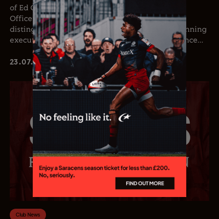
of Ed Coetzee as the club’s new Chief Executive
Officer. Coetzee joins the club following a
distinguished career in professional rugby, spanning
executive leadership and elite playing experience...
23.07.26
Club News