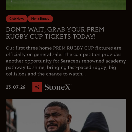
Club News
Men's Rugby
DON’T WAIT, GRAB YOUR PREM
RUGBY CUP TICKETS TODAY!
Our first three home PREM RUGBY CUP fixtures are
officially on general sale. The competition provides
another opportunity for Saracens renowned academy
pathway to shine, bringing fast-paced rugby, big
collisions and the chance to watch...
23.07.26