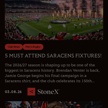
Club News
Men's Rugby
5 MUST ATTEND SARACENS FIXTURES!
The 2026/27 season is shaping up to be one of the
biggest in Saracens history. Brendan Venter is back,
Jamie George begins his final campaign in a
Saracens shirt, and the club celebrates its 150th...
03.08.26