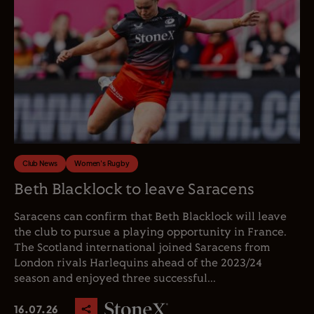
Club News
Women's Rugby
Beth Blacklock to leave Saracens
Saracens can confirm that Beth Blacklock will leave
the club to pursue a playing opportunity in France.
The Scotland international joined Saracens from
London rivals Harlequins ahead of the 2023/24
season and enjoyed three successful...
16.07.26