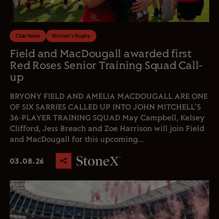
Club News
Women's Rugby
Field and MacDougall awarded first
Red Roses Senior Training Squad Call-
up
BRYONY FIELD AND AMELIA MACDOUGALL ARE ONE
OF SIX SARRIES CALLED UP INTO JOHN MITCHELL'S
36-PLAYER TRAINING SQUAD May Campbell, Kelsey
Clifford, Jess Breach and Zoe Harrison will join Field
and MacDougall for this upcoming...
03.08.26