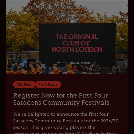
Club News
Men's Rugby
Register Now for the First Four
Saracens Community Festivals
We're delighted to announce the first four
Saracens Community Festivals for the 2026/27
season This gives young players the