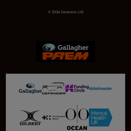
© 2026 Saracens Ltd