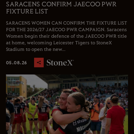
SARACENS CONFIRM JAECOO PWR
FIXTURE LIST
SARACENS WOMEN CAN CONFIRM THE FIXTURE LIST
FOR THE 2026/27 JAECOO PWR CAMPAIGN. Saracens
Women begin their defence of the JAECOO PWR title
at home, welcoming Leicester Tigers to StoneX
Stadium to open the new...
05.08.26