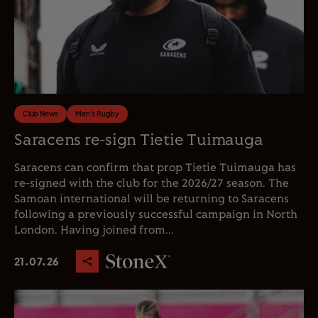
Club News
Men's Rugby
Saracens re-sign Tietie Tuimauga
Saracens can confirm that prop Tietie Tuimauga has
re-signed with the club for the 2026/27 season. The
Samoan international will be returning to Saracens
following a previously successful campaign in North
London. Having joined from...
21.07.26