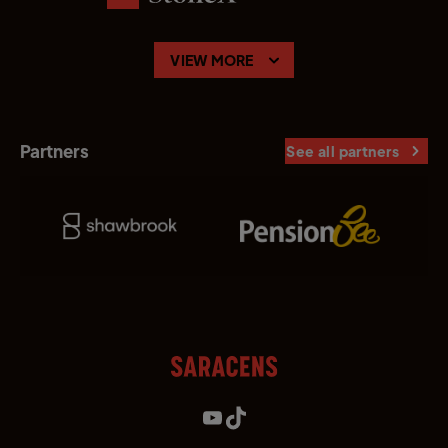
VIEW MORE
Partners
See all partners