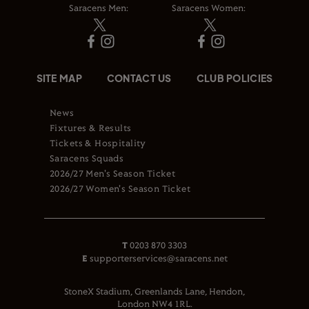
Saracens Men:
Saracens Women:
SITE MAP
CONTACT US
CLUB POLICIES
News
Fixtures & Results
Tickets & Hospitality
Saracens Squads
2026/27 Men's Season Ticket
2026/27 Women's Season Ticket
T
0203 870 3303
E
supporterservices@saracens.net
StoneX Stadium, Greenlands Lane, Hendon,
London NW4 1RL.